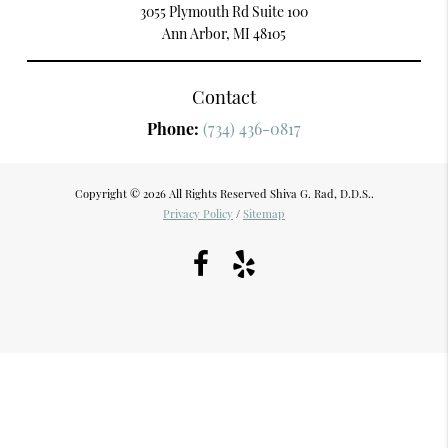
3055 Plymouth Rd Suite 100
Ann Arbor, MI 48105
Contact
Phone:
(734) 436-0817
Copyright © 2026 All Rights Reserved Shiva G. Rad, D.D.S..
Privacy Policy
/
Sitemap