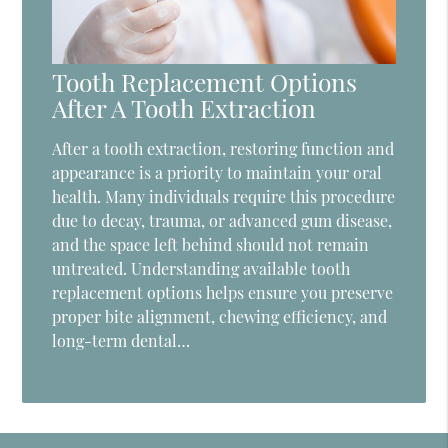
Tooth Replacement Options
After A Tooth Extraction
After a tooth extraction, restoring function and
appearance is a priority to maintain your oral
health. Many individuals require this procedure
due to decay, trauma, or advanced gum disease,
and the space left behind should not remain
untreated. Understanding available tooth
replacement options helps ensure you preserve
proper bite alignment, chewing efficiency, and
long-term dental…