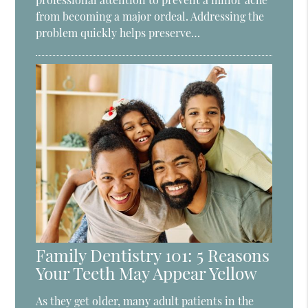
from becoming a major ordeal. Addressing the
problem quickly helps preserve…
Family Dentistry 101: 5 Reasons
Your Teeth May Appear Yellow
As they get older, many adult patients in the