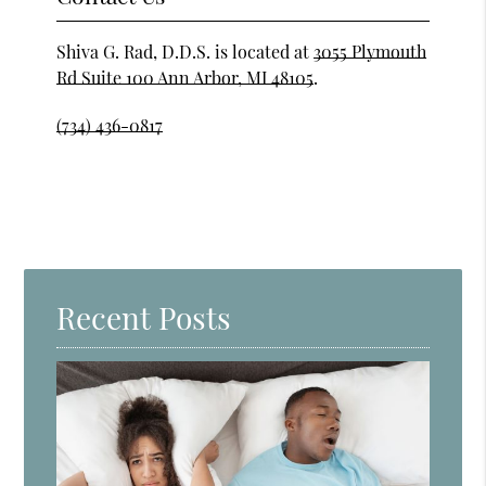
Shiva G. Rad, D.D.S. is located at
3055 Plymouth
Rd Suite 100 Ann Arbor, MI 48105
.
(734) 436-0817
Recent Posts