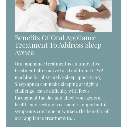
Benefits Of Oral Appliance
Treatment To Address Sleep
Apnea
Oral appliance treatment is an innovative
treatment alternative to a traditional CPAP
machine for obstructive sleep apnea (OSA).
Sleep apnea can make sleeping at night a
challenge, cause difficulty with focus
throughout the day and affect your general
health, and seeking treatment is important if
symptoms continue or worsen.The benefits of
oral appliance treatment to…