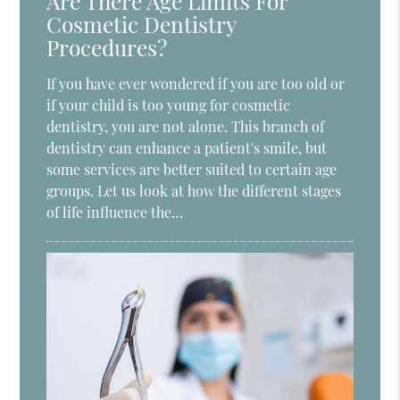
Are There Age Limits For
Cosmetic Dentistry
Procedures?
If you have ever wondered if you are too old or
if your child is too young for cosmetic
dentistry, you are not alone. This branch of
dentistry can enhance a patient's smile, but
some services are better suited to certain age
groups. Let us look at how the different stages
of life influence the…