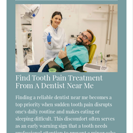
Find Tooth Pain Treatment
From A Dentist Near Me
Finding a reliable dentist near me becomes a
top priority when sudden tooth pain disrupts
one's daily routine and makes eating or
sleeping difficult. This discomfort often serves
as an early warning sign that a tooth needs
professional attention to prevent a minor ache