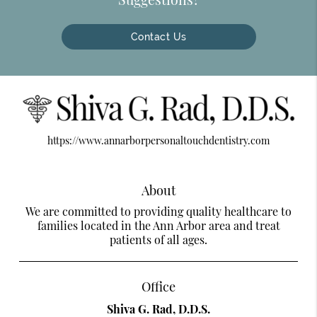
Contact Us
https://www.annarborpersonaltouchdentistry.com
About
We are committed to providing quality healthcare to
families located in the Ann Arbor area and treat
patients of all ages.
Office
Shiva G. Rad, D.D.S.