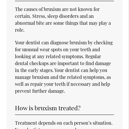
The causes of bruxism are not known for
certain. Stress, sleep disorders and an
abnormal bite are some things that may play a
role.
Your dentist can diagnose bruxism by checking
for unusual wear spots on your teeth and
looking at any related symptoms. Regular
dental checkups are important to find damage
in the early stages. Your dentist can help you
manage bruxism and the related symptoms, as
well as repair your teeth if necessary and help
prevent further damage.
How is bruxism treated?
Treatment depends on each person’s situation.