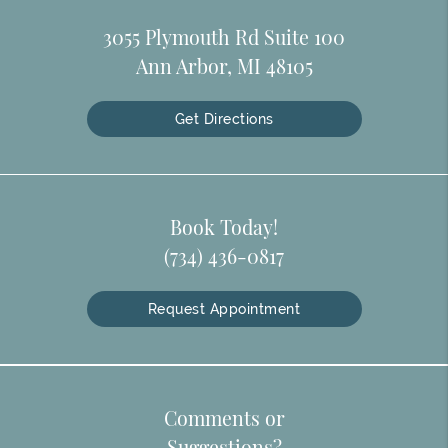
3055 Plymouth Rd Suite 100
Ann Arbor, MI 48105
Get Directions
Book Today!
(734) 436-0817
Request Appointment
Comments or
Suggestions?