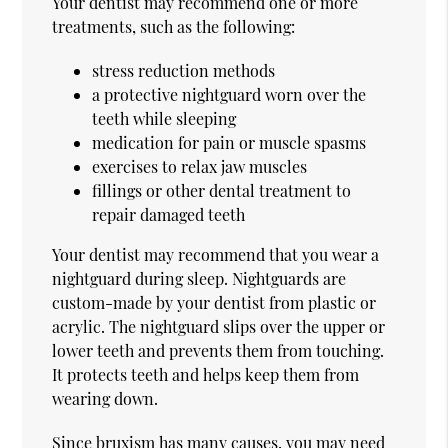
Your dentist may recommend one or more
treatments, such as the following:
stress reduction methods
a protective nightguard worn over the
teeth while sleeping
medication for pain or muscle spasms
exercises to relax jaw muscles
fillings or other dental treatment to
repair damaged teeth
Your dentist may recommend that you wear a
nightguard during sleep. Nightguards are
custom-made by your dentist from plastic or
acrylic. The nightguard slips over the upper or
lower teeth and prevents them from touching.
It protects teeth and helps keep them from
wearing down.
Since bruxism has many causes, you may need