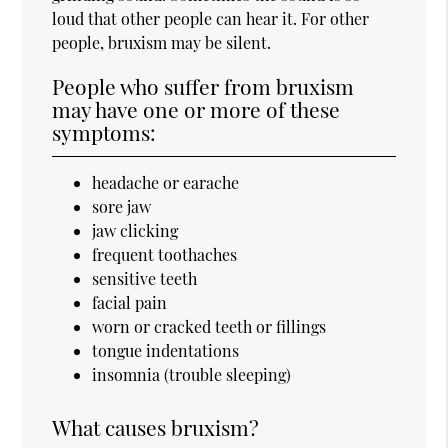
loud that other people can hear it. For other
people, bruxism may be silent.
People who suffer from bruxism
may have one or more of these
symptoms:
headache or earache
sore jaw
jaw clicking
frequent toothaches
sensitive teeth
facial pain
worn or cracked teeth or fillings
tongue indentations
insomnia (trouble sleeping)
What causes bruxism?