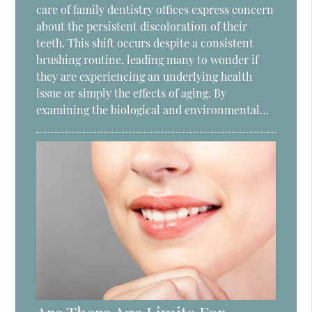
care of family dentistry offices express concern
about the persistent discoloration of their
teeth. This shift occurs despite a consistent
brushing routine, leading many to wonder if
they are experiencing an underlying health
issue or simply the effects of aging. By
examining the biological and environmental…