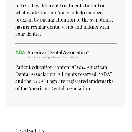
to try a few different treatments to find out
what works for you. You can help manage
bruxism by paying attention to the symptoms,
having regular dental visits and talking with
your dentist.
Patient education content ©2014 American
Dental Association. All rights reserved. “ADA”
and the “ADA” Logo are registered trademarks
of the American Dental Association.
Contact Us