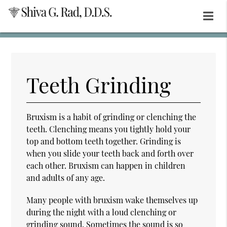
Teeth Grinding
Bruxism is a habit of grinding or clenching the
teeth. Clenching means you tightly hold your
top and bottom teeth together. Grinding is
when you slide your teeth back and forth over
each other. Bruxism can happen in children
and adults of any age.
Many people with bruxism wake themselves up
during the night with a loud clenching or
grinding sound. Sometimes the sound is so