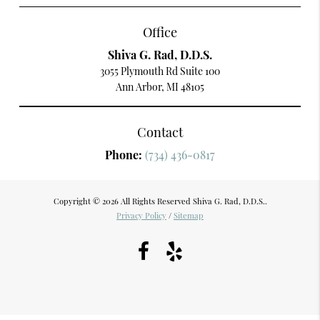
Office
Shiva G. Rad, D.D.S.
3055 Plymouth Rd Suite 100
Ann Arbor, MI 48105
Contact
Phone:
(734) 436-0817
Copyright © 2026 All Rights Reserved Shiva G. Rad, D.D.S..
Privacy Policy
/
Sitemap