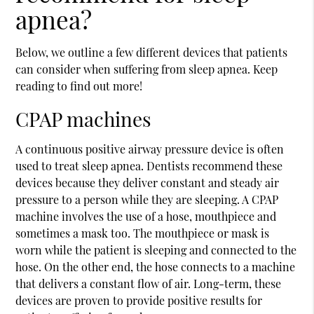
apnea?
Below, we outline a few different devices that patients
can consider when suffering from sleep apnea. Keep
reading to find out more!
CPAP machines
A continuous positive airway pressure device is often
used to treat sleep apnea. Dentists recommend these
devices because they deliver constant and steady air
pressure to a person while they are sleeping. A CPAP
machine involves the use of a hose, mouthpiece and
sometimes a mask too. The mouthpiece or mask is
worn while the patient is sleeping and connected to the
hose. On the other end, the hose connects to a machine
that delivers a constant flow of air. Long-term, these
devices are proven to provide positive results for