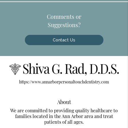
Comments or
Suggestions?
Contact Us
https://www.annarborpersonaltouchdentistry.com
About
We are committed to providing quality healthcare to
families located in the Ann Arbor area and treat
patients of all ages.