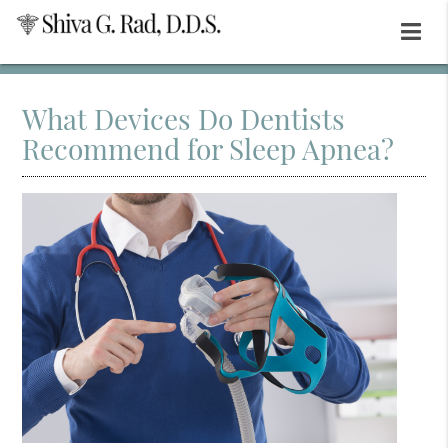
What Devices Do Dentists
Recommend for Sleep Apnea?