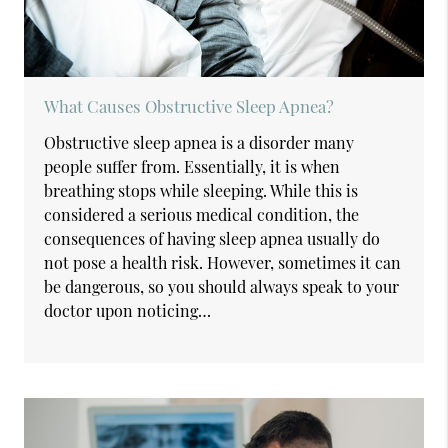
What Causes Obstructive Sleep Apnea?
Obstructive sleep apnea is a disorder many
people suffer from. Essentially, it is when
breathing stops while sleeping. While this is
considered a serious medical condition, the
consequences of having sleep apnea usually do
not pose a health risk. However, sometimes it can
be dangerous, so you should always speak to your
doctor upon noticing…