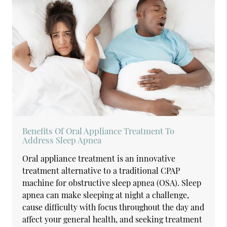
Benefits Of Oral Appliance Treatment To
Address Sleep Apnea
Oral appliance treatment is an innovative
treatment alternative to a traditional CPAP
machine for obstructive sleep apnea (OSA). Sleep
apnea can make sleeping at night a challenge,
cause difficulty with focus throughout the day and
affect your general health, and seeking treatment