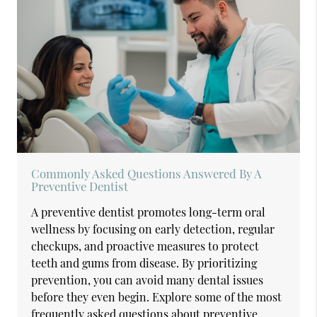
Commonly Asked Questions Answered By A
Preventive Dentist
A preventive dentist promotes long-term oral
wellness by focusing on early detection, regular
checkups, and proactive measures to protect
teeth and gums from disease. By prioritizing
prevention, you can avoid many dental issues
before they even begin. Explore some of the most
frequently asked questions about preventive