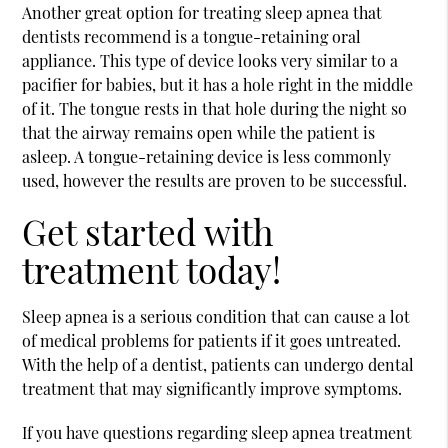
Another great option for treating sleep apnea that
dentists recommend is a tongue-retaining oral
appliance. This type of device looks very similar to a
pacifier for babies, but it has a hole right in the middle
of it. The tongue rests in that hole during the night so
that the airway remains open while the patient is
asleep. A tongue-retaining device is less commonly
used, however the results are proven to be successful.
Get started with
treatment today!
Sleep apnea is a serious condition that can cause a lot
of medical problems for patients if it goes untreated.
With the help of a dentist, patients can undergo dental
treatment that may significantly improve symptoms.
If you have questions regarding sleep apnea treatment