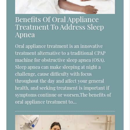
Benefits Of Oral Appliance
Treatment To Address Sleep
Apnea
Oral appliance treatment is an innovative
treatment alternative to a traditional CPAP
machine for obstructive sleep apnea (OSA).
Sleep apnea can make sleeping at night a
challenge, cause difficulty with focus
throughout the day and affect your general
health, and seeking treatment is important if
symptoms continue or worsen.The benefits of
oral appliance treatment to…