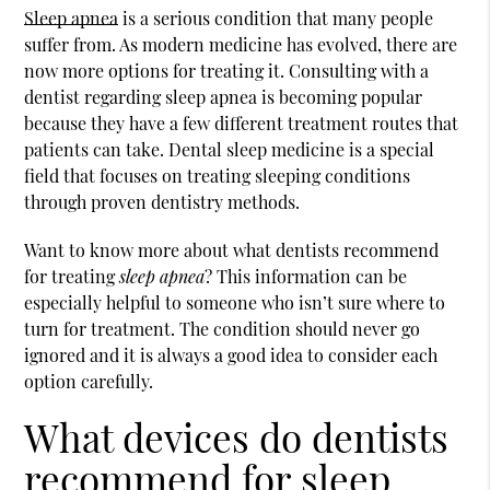
Sleep apnea
is a serious condition that many people
suffer from. As modern medicine has evolved, there are
now more options for treating it. Consulting with a
dentist regarding
sleep apnea
is becoming popular
because they have a few different treatment routes that
patients can take. Dental sleep medicine is a special
field that focuses on treating sleeping conditions
through proven dentistry methods.
Want to know more about what dentists recommend
for treating
sleep apnea
? This information can be
especially helpful to someone who isn’t sure where to
turn for treatment. The condition should never go
ignored and it is always a good idea to consider each
option carefully.
What devices do dentists
recommend for sleep