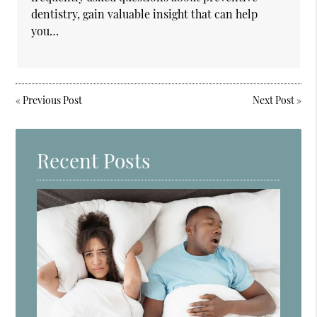
dentistry, gain valuable insight that can help
you…
«
Previous Post
Next Post
»
Recent Posts