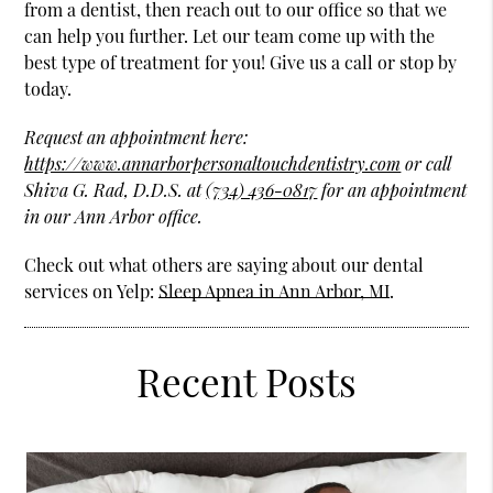
from a dentist, then reach out to our office so that we
can help you further. Let our team come up with the
best type of treatment for you! Give us a call or stop by
today.
Request an appointment here:
https://www.annarborpersonaltouchdentistry.com
or call
Shiva G. Rad, D.D.S. at
(734) 436-0817
for an appointment
in our Ann Arbor office.
Check out what others are saying about our dental
services on Yelp:
Sleep Apnea in Ann Arbor, MI
.
Recent Posts