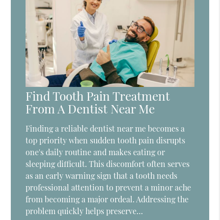
Find Tooth Pain Treatment
From A Dentist Near Me
Finding a reliable dentist near me becomes a
top priority when sudden tooth pain disrupts
one's daily routine and makes eating or
sleeping difficult. This discomfort often serves
as an early warning sign that a tooth needs
professional attention to prevent a minor ache
from becoming a major ordeal. Addressing the
problem quickly helps preserve…