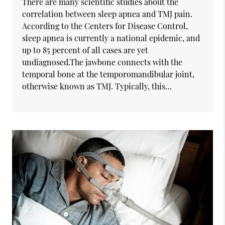
There are many scientific studies about the
correlation between sleep apnea and TMJ pain.
According to the Centers for Disease Control,
sleep apnea is currently a national epidemic, and
up to 85 percent of all cases are yet
undiagnosed.The jawbone connects with the
temporal bone at the temporomandibular joint,
otherwise known as TMJ. Typically, this…