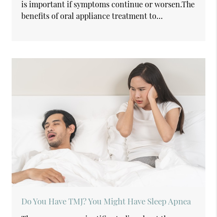
is important if symptoms continue or worsen.The
benefits of oral appliance treatment to…
Do You Have TMJ? You Might Have Sleep Apnea