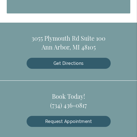
3055 Plymouth Rd Suite 100
Ann Arbor, MI 48105
Get Directions
Book Today!
(734) 436-0817
Request Appointment