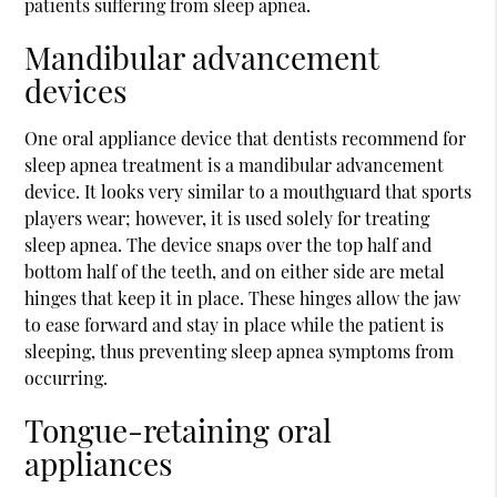
patients suffering from sleep apnea.
Mandibular advancement
devices
One oral appliance device that dentists recommend for
sleep apnea treatment is a mandibular advancement
device. It looks very similar to a mouthguard that sports
players wear; however, it is used solely for treating
sleep apnea. The device snaps over the top half and
bottom half of the teeth, and on either side are metal
hinges that keep it in place. These hinges allow the jaw
to ease forward and stay in place while the patient is
sleeping, thus preventing sleep apnea symptoms from
occurring.
Tongue-retaining oral
appliances