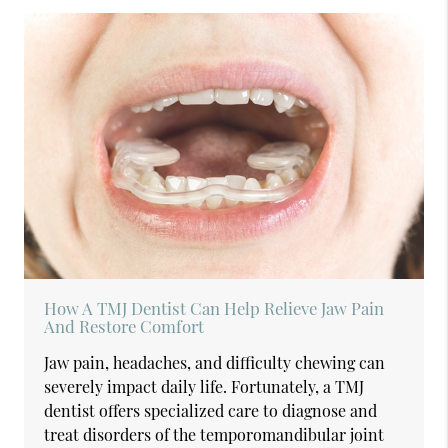
How A TMJ Dentist Can Help Relieve Jaw Pain
And Restore Comfort
Jaw pain, headaches, and difficulty chewing can
severely impact daily life. Fortunately, a TMJ
dentist offers specialized care to diagnose and
treat disorders of the temporomandibular joint