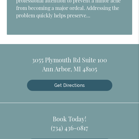
professional attention to prevent a minor ache
from becoming a major ordeal. Addressing the
problem quickly helps preserve…
3055 Plymouth Rd Suite 100
Ann Arbor, MI 48105
Get Directions
Book Today!
(734) 436-0817