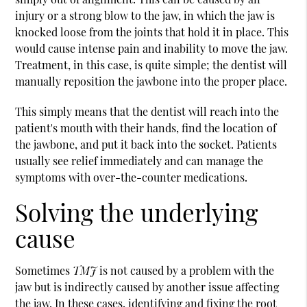
injury or a strong blow to the jaw, in which the jaw is
knocked loose from the joints that hold it in place. This
would cause intense pain and inability to move the jaw.
Treatment, in this case, is quite simple; the dentist will
manually reposition the jawbone into the proper place.
This simply means that the dentist will reach into the
patient's mouth with their hands, find the location of
the jawbone, and put it back into the socket. Patients
usually see relief immediately and can manage the
symptoms with over-the-counter medications.
Solving the underlying
cause
Sometimes
TMJ
is not caused by a problem with the
jaw but is indirectly caused by another issue affecting
the jaw. In these cases, identifying and fixing the root