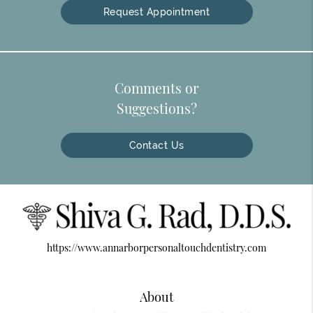
Request Appointment
Comments or
Suggestions?
Contact Us
https://www.annarborpersonaltouchdentistry.com
About