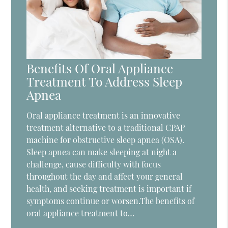
Benefits Of Oral Appliance
Treatment To Address Sleep
Apnea
Oral appliance treatment is an innovative
treatment alternative to a traditional CPAP
machine for obstructive sleep apnea (OSA).
Sleep apnea can make sleeping at night a
challenge, cause difficulty with focus
throughout the day and affect your general
health, and seeking treatment is important if
symptoms continue or worsen.The benefits of
oral appliance treatment to…