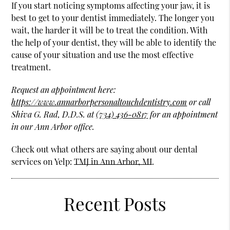
If you start noticing symptoms affecting your jaw, it is
best to get to your dentist immediately. The longer you
wait, the harder it will be to treat the condition. With
the help of your dentist, they will be able to identify the
cause of your situation and use the most effective
treatment.
Request an appointment here:
https://www.annarborpersonaltouchdentistry.com
or call
Shiva G. Rad, D.D.S. at
(734) 436-0817
for an appointment
in our Ann Arbor office.
Check out what others are saying about our dental
services on Yelp:
TMJ in Ann Arbor, MI
.
Recent Posts