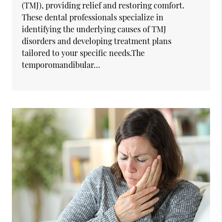
(TMJ), providing relief and restoring comfort.
These dental professionals specialize in
identifying the underlying causes of TMJ
disorders and developing treatment plans
tailored to your specific needs.The
temporomandibular…