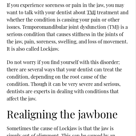
If you experience soreness or pain in the jaw, you may
want to talk with your dentist about
TMJ
treatment and
whether the condition is causing your pain or other
issues. Temporomandibular joint dysfunction (
TMJ
) is a
serious condition that causes stiffness in the joints of
the jaw, pain, soreness, swelling, and loss of movement.
It is also called Lockjaw.
Do not worry if you find yourself with this disorder;
there are several ways that your dentist can treat the
condition, depending on the root cause of the
condition. Though it can be very severe and serious,
dentists are experts in dealing with conditions that
affect the jaw.
Realigning the jawbone
Sometimes the cause of Lockjaw is that the jaw is
simply out of alignment. This can be caused by an