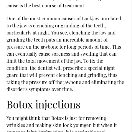
cause is the best course of treatment.
One of the most common causes of Lockjaw unrelated
to the jaw is clenching or grinding of the teeth,
particularly at night. You see, clenching the jaw and
grinding the teeth puts an incredible amount of
pressure on the jawbone for long periods of time. This
can eventually cause soreness and swelling that can
limit the total movement of the jaw. To fix the
condition, the dentist will prescribe a special night
guard that will prevent clenching and grinding, thus
taking the pressure off the jawbone and eliminating the
disorder's symptoms over time.
Botox injections
You might think that Botox is just for removing
wrinkles and making skin look younger, but when it