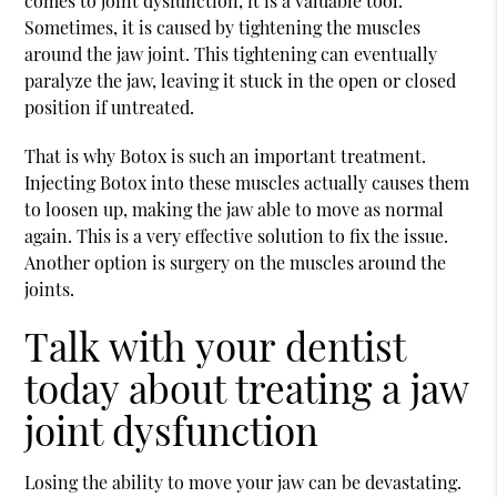
comes to joint dysfunction, it is a valuable tool.
Sometimes, it is caused by tightening the muscles
around the jaw joint. This tightening can eventually
paralyze the jaw, leaving it stuck in the open or closed
position if untreated.
That is why Botox is such an important treatment.
Injecting Botox into these muscles actually causes them
to loosen up, making the jaw able to move as normal
again. This is a very effective solution to fix the issue.
Another option is surgery on the muscles around the
joints.
Talk with your dentist
today about treating a jaw
joint dysfunction
Losing the ability to move your jaw can be devastating.