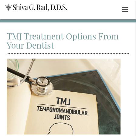
TMJ Treatment Options From
Your Dentist