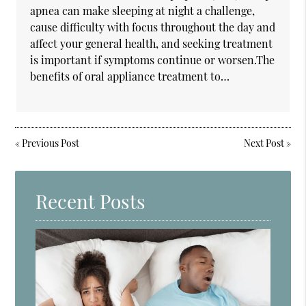
apnea can make sleeping at night a challenge,
cause difficulty with focus throughout the day and
affect your general health, and seeking treatment
is important if symptoms continue or worsen.The
benefits of oral appliance treatment to…
«
Previous Post
Next Post
»
Recent Posts