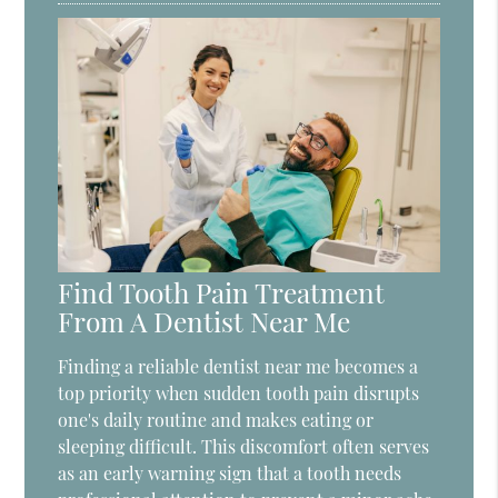
Find Tooth Pain Treatment
From A Dentist Near Me
Finding a reliable dentist near me becomes a
top priority when sudden tooth pain disrupts
one's daily routine and makes eating or
sleeping difficult. This discomfort often serves
as an early warning sign that a tooth needs