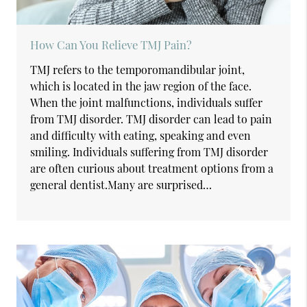
How Can You Relieve TMJ Pain?
TMJ refers to the temporomandibular joint,
which is located in the jaw region of the face.
When the joint malfunctions, individuals suffer
from TMJ disorder. TMJ disorder can lead to pain
and difficulty with eating, speaking and even
smiling. Individuals suffering from TMJ disorder
are often curious about treatment options from a
general dentist.Many are surprised…