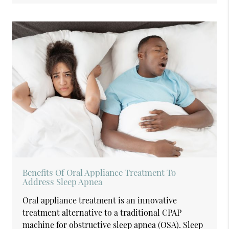
Benefits Of Oral Appliance Treatment To
Address Sleep Apnea
Oral appliance treatment is an innovative
treatment alternative to a traditional CPAP
machine for obstructive sleep apnea (OSA). Sleep