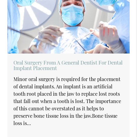
Oral Surgery From A General Dentist For Dental
Implant Placement
Minor oral surgery is required for the placement
of dental implants. An implant is an artificial
tooth root placed in the jaw to replace lost roots
that fall out when a tooth is lost. The importance
of this cannot be overstated as it helps to
preserve bone tissue loss in the jaw.Bone tissue
loss is…