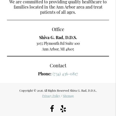
We are committed to providing quality healthcare to
families located in the Ann Arbor area and treat
patients of all ages.
Office
Shiva G. Rad, D.D.S.
3055 Plymouth Rd Suite 100
Ann Arbor, MI 48105
Contact
Phone:
(734) 436-0817
Copyright © 2026 All Rights Reserved Shiva G. Rad, D.D.S..
Privacy Policy
/
Sitemap