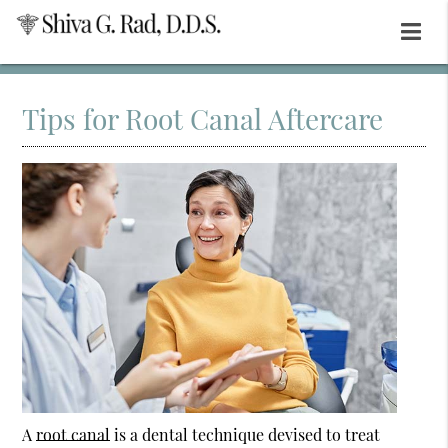
Tips for Root Canal Aftercare
A
root canal
is a dental technique devised to treat