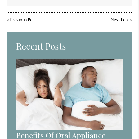
«
Previous Post
Next Post
»
Recent Posts
Benefits Of Oral Appliance