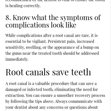
is healing correctly.
8. Know what the symptoms of
complications look like
While complications after a root canal are rare, it is
essential to be vigilant. Persistent pain, increased
sensitivity, swelling, or the appearance of a bump on
the gums near the treated tooth should be addressed
immediately.
Root canals save teeth
A root canal is a valuable procedure that can save a
damaged or infected tooth, eliminating the need for
extraction. You can ensure a smoother recovery process
by following the tips above. Always communicate with
your dentist about any concerns or questions about