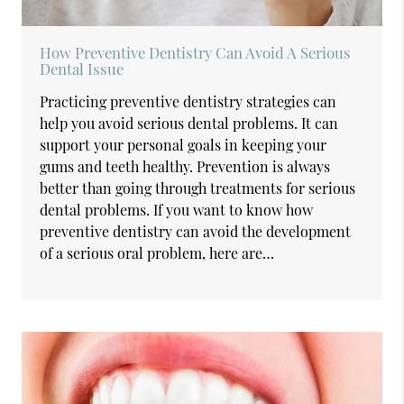
How Preventive Dentistry Can Avoid A Serious
Dental Issue
Practicing preventive dentistry strategies can
help you avoid serious dental problems. It can
support your personal goals in keeping your
gums and teeth healthy. Prevention is always
better than going through treatments for serious
dental problems. If you want to know how
preventive dentistry can avoid the development
of a serious oral problem, here are…