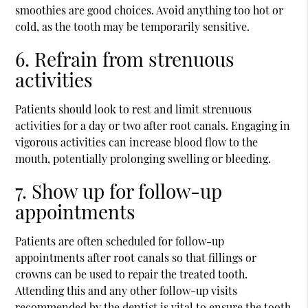
smoothies are good choices. Avoid anything too hot or
cold, as the tooth may be temporarily sensitive.
6. Refrain from strenuous
activities
Patients should look to rest and limit strenuous
activities for a day or two after root canals. Engaging in
vigorous activities can increase blood flow to the
mouth, potentially prolonging swelling or bleeding.
7. Show up for follow-up
appointments
Patients are often scheduled for follow-up
appointments after root canals so that fillings or
crowns can be used to repair the treated tooth.
Attending this and any other follow-up visits
recommended by the dentist is vital to ensure the tooth