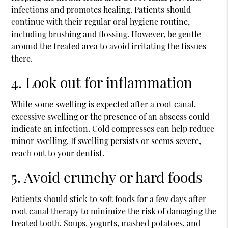
infections and promotes healing. Patients should
continue with their regular oral hygiene routine,
including brushing and flossing. However, be gentle
around the treated area to avoid irritating the tissues
there.
4. Look out for inflammation
While some swelling is expected after a root canal,
excessive swelling or the presence of an abscess could
indicate an infection. Cold compresses can help reduce
minor swelling. If swelling persists or seems severe,
reach out to your dentist.
5. Avoid crunchy or hard foods
Patients should stick to soft foods for a few days after
root canal therapy to minimize the risk of damaging the
treated tooth. Soups, yogurts, mashed potatoes, and