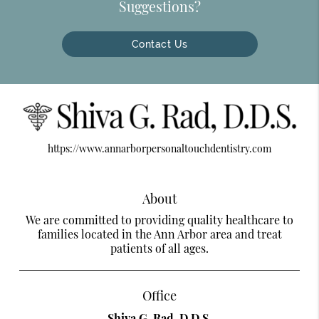
Suggestions?
Contact Us
https://www.annarborpersonaltouchdentistry.com
About
We are committed to providing quality healthcare to
families located in the Ann Arbor area and treat
patients of all ages.
Office
Shiva G. Rad, D.D.S.