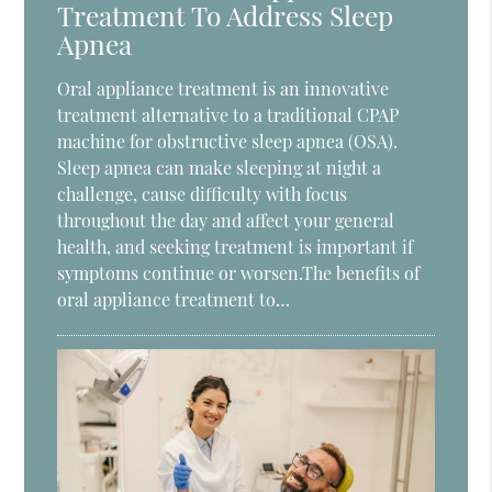
Treatment To Address Sleep
Apnea
Oral appliance treatment is an innovative
treatment alternative to a traditional CPAP
machine for obstructive sleep apnea (OSA).
Sleep apnea can make sleeping at night a
challenge, cause difficulty with focus
throughout the day and affect your general
health, and seeking treatment is important if
symptoms continue or worsen.The benefits of
oral appliance treatment to…