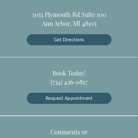
3055 Plymouth Rd Suite 100
Ann Arbor, MI 48105
Get Directions
Book Today!
(734) 436-0817
Request Appointment
Comments or