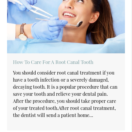
How To Care For A Root Canal Tooth
You should consider root canal treatment if you
have a tooth infection or a severely damaged,
decaying tooth. It is a popular procedure that can
save your tooth and relieve your dental pain.
After the procedure, you should take proper care
of your treated tooth.After root canal treatment,
the dentist will send a patient home…