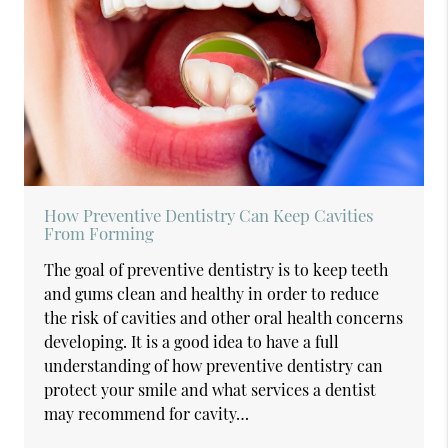
How Preventive Dentistry Can Keep Cavities
From Forming
The goal of preventive dentistry is to keep teeth
and gums clean and healthy in order to reduce
the risk of cavities and other oral health concerns
developing. It is a good idea to have a full
understanding of how preventive dentistry can
protect your smile and what services a dentist
may recommend for cavity…