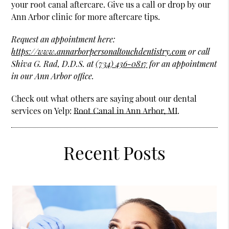
your root canal aftercare. Give us a call or drop by our
Ann Arbor clinic for more aftercare tips.
Request an appointment here:
https://www.annarborpersonaltouchdentistry.com
or call
Shiva G. Rad, D.D.S. at
(734) 436-0817
for an appointment
in our Ann Arbor office.
Check out what others are saying about our dental
services on Yelp:
Root Canal in Ann Arbor, MI
.
Recent Posts