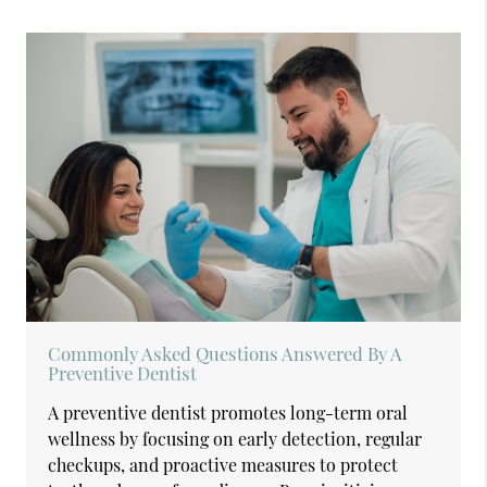
Commonly Asked Questions Answered By A
Preventive Dentist
A preventive dentist promotes long-term oral
wellness by focusing on early detection, regular
checkups, and proactive measures to protect