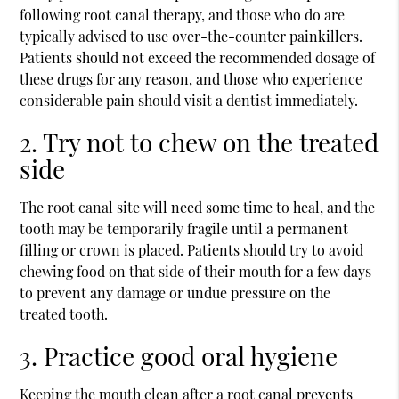
following root canal therapy, and those who do are
typically advised to use over-the-counter painkillers.
Patients should not exceed the recommended dosage of
these drugs for any reason, and those who experience
considerable pain should visit a dentist immediately.
2. Try not to chew on the treated
side
The root canal site will need some time to heal, and the
tooth may be temporarily fragile until a permanent
filling or crown is placed. Patients should try to avoid
chewing food on that side of their mouth for a few days
to prevent any damage or undue pressure on the
treated tooth.
3. Practice good oral hygiene
Keeping the mouth clean after a root canal prevents