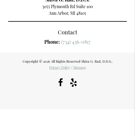
3055 Plymouth Rd Suite 100
Ann Arbor, MI 48105
Contact
Phone:
(734) 436-0817
Copyright © 2026 All Rights Reserved Shiva G. Rad, D.D.S..
Privacy Policy
/
Sitemap