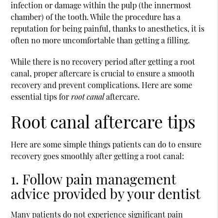
infection or damage within the pulp (the innermost
chamber) of the tooth. While the procedure has a
reputation for being painful, thanks to anesthetics, it is
often no more uncomfortable than getting a filling.
While there is no recovery period after getting a
root
canal
, proper aftercare is crucial to ensure a smooth
recovery and prevent complications. Here are some
essential tips for
root canal
aftercare.
Root canal aftercare tips
Here are some simple things patients can do to ensure
recovery goes smoothly after getting a root canal:
1. Follow pain management
advice provided by your dentist
Many patients do not experience significant pain