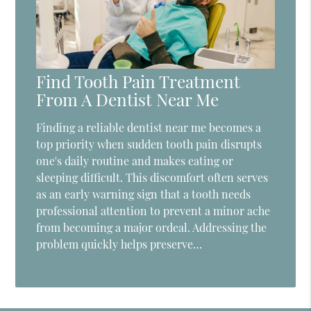
Find Tooth Pain Treatment
From A Dentist Near Me
Finding a reliable dentist near me becomes a
top priority when sudden tooth pain disrupts
one's daily routine and makes eating or
sleeping difficult. This discomfort often serves
as an early warning sign that a tooth needs
professional attention to prevent a minor ache
from becoming a major ordeal. Addressing the
problem quickly helps preserve…