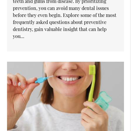
teeth and gums from disease. By prioritizing
prevention, you can avoid many dental issues
before they even begin. Explore some of the most
frequently asked questions about preventive
dentistry, gain valuable insight that can help
you…