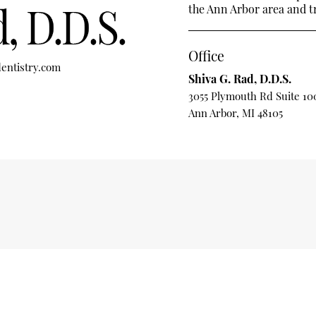
the Ann Arbor area and tre
Office
entistry.com
Shiva G. Rad, D.D.S.
3055 Plymouth Rd Suite 10
Ann Arbor, MI 48105