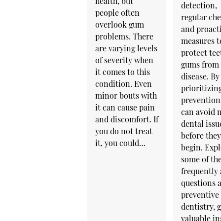
health, but
detection,
people often
regular ch
overlook gum
and proact
problems. There
measures t
are varying levels
protect tee
of severity when
gums from
it comes to this
disease. By
condition. Even
prioritizin
minor bouts with
prevention
it can cause pain
can avoid 
and discomfort. If
dental issu
you do not treat
before the
it, you could…
begin. Exp
some of th
frequently
questions 
preventive
dentistry, 
valuable in