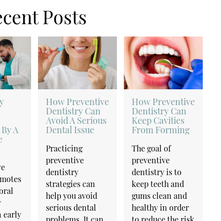
cent Posts
y
How Preventive
How Preventive
Dentistry Can
Dentistry Can
Avoid A Serious
Keep Cavities
 By A
Dental Issue
From Forming
e
Practicing
The goal of
preventive
preventive
ve
dentistry
dentistry is to
omotes
strategies can
keep teeth and
oral
help you avoid
gums clean and
y
serious dental
healthy in order
 early
problems. It can
to reduce the risk