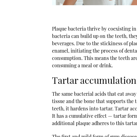
Plaque bacteria thrive by coexisting i
bacteria can build up on the teeth, th
beverages. Due to the stickiness of pl
enamel, initiating the process of dent
consumption. This means the teeth are 
consuming a meal or drink.
Tartar accumulation
The same bacterial acids that eat away
tissue and the bone that supports the
teeth, it hardens into tartar. Tartar a
It has a cumulative effect — tartar for
additional plaque adheres to this tarta
The first and mild form of gum disease,