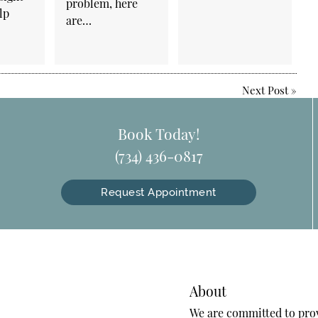
problem, here
lp
are…
Next Post
»
Book Today!
(734) 436-0817
Request Appointment
About
We are committed to provi