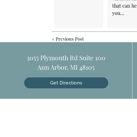
that can he
you…
«
Previous Post
3055 Plymouth Rd Suite 100
Ann Arbor, MI 48105
Get Directions