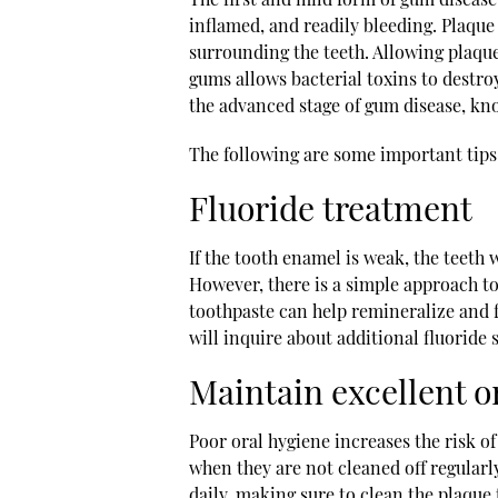
inflamed, and readily bleeding. Plaque 
surrounding the teeth. Allowing plaque
gums allows bacterial toxins to destro
the advanced stage of gum disease, kn
The following are some important tips
Fluoride treatment
If the tooth enamel is weak, the teeth wi
However, there is a simple approach t
toothpaste can help remineralize and f
will inquire about additional fluoride
Maintain excellent o
Poor oral hygiene increases the risk of
when they are not cleaned off regularly
daily, making sure to clean the plaqu