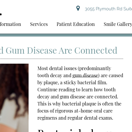
3055 Plymouth Rd Suite
nformation
Services
Patient Education
Smile Galler
d Gum Disease Are Connected
Most dental issues (predominantly
tooth decay and
gum disease
) are caused
by plaque, a sticky bacterial film.
Continue reading to learn how tooth
decay and
gum disease
are connected.
This is why bacterial plaque is often the
focus of rigorous at-home oral care
regimens and regular dental exams.