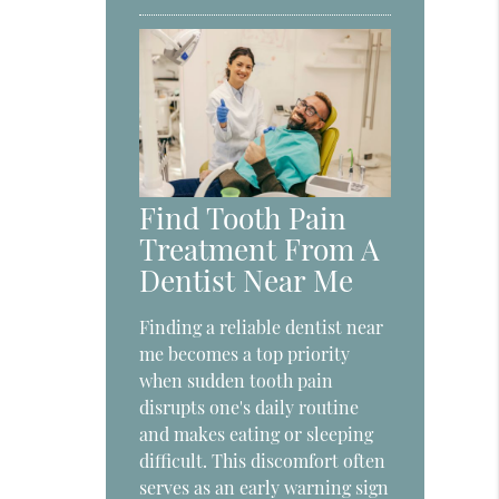
Find Tooth Pain
Treatment From A
Dentist Near Me
Finding a reliable dentist near
me becomes a top priority
when sudden tooth pain
disrupts one's daily routine
and makes eating or sleeping
difficult. This discomfort often
serves as an early warning sign