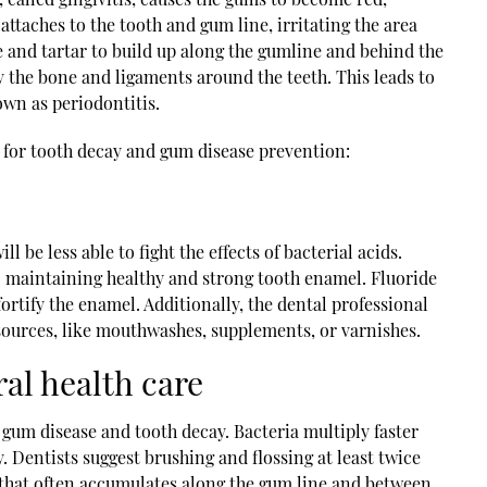
attaches to the tooth and gum line, irritating the area
 and tartar to build up along the gumline and behind the
y the bone and ligaments around the teeth. This leads to
own as periodontitis.
 for tooth decay and gum disease prevention:
ll be less able to fight the effects of bacterial acids.
o maintaining healthy and strong tooth enamel. Fluoride
ortify the enamel. Additionally, the dental professional
 sources, like mouthwashes, supplements, or varnishes.
ral health care
 gum disease and tooth decay. Bacteria multiply faster
. Dentists suggest brushing and flossing at least twice
e that often accumulates along the gum line and between