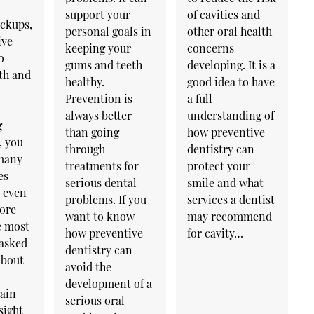
support your
of cavities and
eckups,
personal goals in
other oral health
ive
keeping your
concerns
o
gums and teeth
developing. It is a
th and
healthy.
good idea to have
Prevention is
a full
always better
understanding of
g
than going
how preventive
, you
through
dentistry can
many
treatments for
protect your
es
serious dental
smile and what
y even
problems. If you
services a dentist
lore
want to know
may recommend
e most
how preventive
for cavity…
 asked
dentistry can
about
avoid the
development of a
gain
serious oral
sight