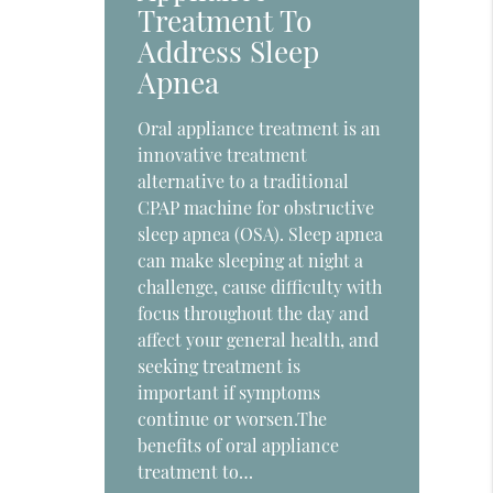
Treatment To
Address Sleep
Apnea
Oral appliance treatment is an
innovative treatment
alternative to a traditional
CPAP machine for obstructive
sleep apnea (OSA). Sleep apnea
can make sleeping at night a
challenge, cause difficulty with
focus throughout the day and
affect your general health, and
seeking treatment is
important if symptoms
continue or worsen.The
benefits of oral appliance
treatment to…