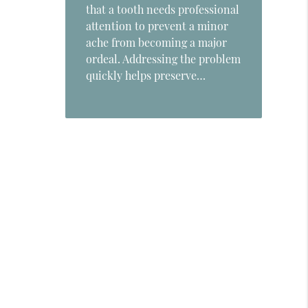
that a tooth needs professional
attention to prevent a minor
ache from becoming a major
ordeal. Addressing the problem
quickly helps preserve…