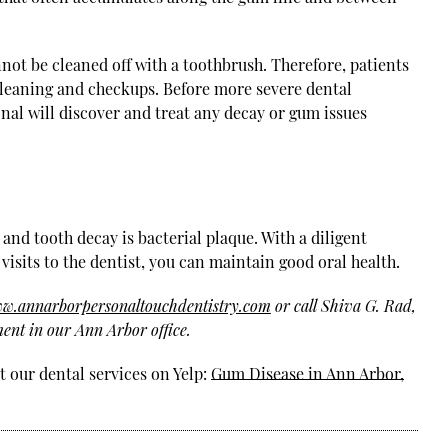
nnot be cleaned off with a toothbrush. Therefore, patients
r cleaning and checkups. Before more severe dental
nal will discover and treat any decay or gum issues
nd tooth decay is bacterial plaque. With a diligent
visits to the dentist, you can maintain good oral health.
ww.annarborpersonaltouchdentistry.com
or call Shiva G. Rad,
ent in our Ann Arbor office.
 our dental services on Yelp:
Gum Disease in Ann Arbor,