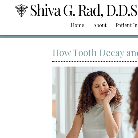
Home
About
Patient I
How Tooth Decay an