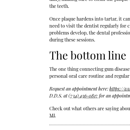
the teeth.
Once plaque hardens into tartar, it ca
need to visit the dentist regularly fo
problems develop, the dental professio
during these sessions.
The bottom line
The one thing connecting gum disease a
personal oral care routine and regular 
Request an appointment here:
https://w
D.D.S. at
(734) 436-0817
for an appointm
Check out what others are saying about
MI
.