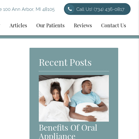
 100 Ann Arbor, MI 48105
Call Us!
(734) 436-0817
y
Articles
Our Patients
Reviews
Contact Us
Recent Posts
Benefits Of Oral
Appliance