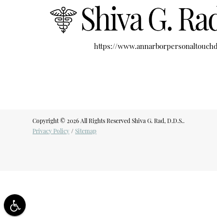
https://www.annarborpersonaltouchd
Copyright © 2026 All Rights Reserved Shiva G. Rad, D.D.S..
Privacy Policy
/
Sitemap