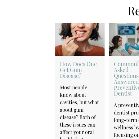
Re
How Does One
Commonl
Get Gum
Asked
Disease?
Questions
Answered
Preventiv
Most people
Dentist
know about
cavities, but what
A preventi
about gum
dentist pr
disease? Both of
long-term 
these issues can
wellness b
affect your oral
focusing on