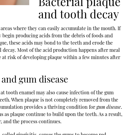
Bacterial plaque
and tooth decay
n areas where they can easily accumulate in the mouth. If
ey begin producing acids from the debris of foods and
aque, these acids may bond to the teeth and erode the
al decay. Most of the acid production happens after meal
at risk of developing plaque within a few minutes after
 and gum disease
 at tooth enamel may also cause infection of the gum
 teeth. When plaque is not completely removed from the
ccumulation provides a thriving condition for
gum disease
.
ms as plaque continue to build upon the teeth. As a result,
r, and the process continues.
 called gingivitis, causes the gums to become red,