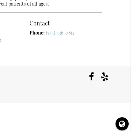
at patients of all ages.
Contact
Phone:
(734) 436-0817
0