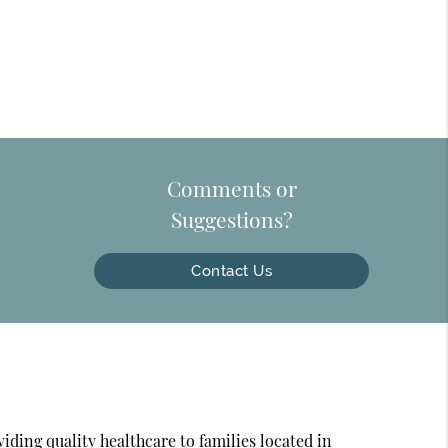
Comments or
Suggestions?
Contact Us
ding quality healthcare to families located in