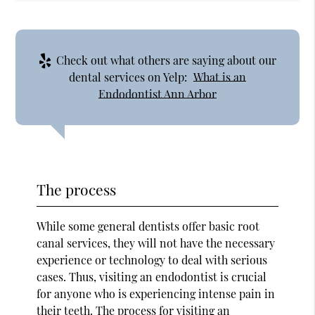
Check out what others are saying about our
dental services on Yelp:
What is an
Endodontist Ann Arbor
The process
While some general dentists offer basic root
canal services, they will not have the necessary
experience or technology to deal with serious
cases. Thus, visiting an endodontist is crucial
for anyone who is experiencing intense pain in
their teeth. The process for visiting an