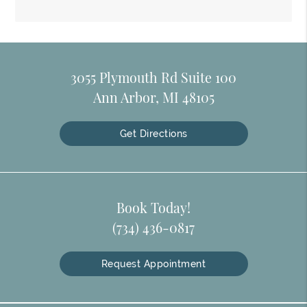
3055 Plymouth Rd Suite 100
Ann Arbor, MI 48105
Get Directions
Book Today!
(734) 436-0817
Request Appointment