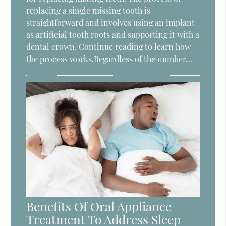
replacing a single missing tooth is
straightforward and involves using an implant
as artificial tooth roots and supporting it with a
dental crown. Continue reading to learn how
the process works.Regardless of the number…
Benefits Of Oral Appliance
Treatment To Address Sleep