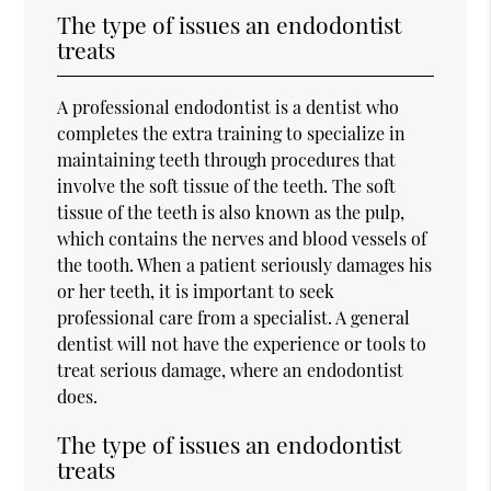
The type of issues an endodontist
treats
A professional endodontist is a dentist who
completes the extra training to specialize in
maintaining teeth through procedures that
involve the soft tissue of the teeth. The soft
tissue of the teeth is also known as the pulp,
which contains the nerves and blood vessels of
the tooth. When a patient seriously damages his
or her teeth, it is important to seek
professional care from a specialist. A general
dentist will not have the experience or tools to
treat serious damage, where an endodontist
does.
The type of issues an endodontist
treats