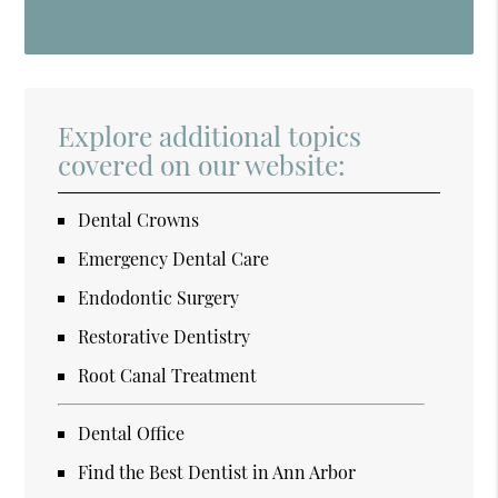
Explore additional topics
covered on our website:
Dental Crowns
Emergency Dental Care
Endodontic Surgery
Restorative Dentistry
Root Canal Treatment
Dental Office
Find the Best Dentist in Ann Arbor