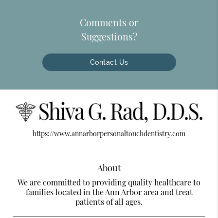
Comments or
Suggestions?
Contact Us
https://www.annarborpersonaltouchdentistry.com
About
We are committed to providing quality healthcare to
families located in the Ann Arbor area and treat
patients of all ages.