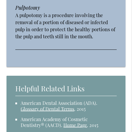
Pulpotomy
A pulpotomy is a procedure involving the
removal of a portion of diseased or infected
pulp in order to protect the healthy portions of
the pulp and teeth still in the mouth.
Helpful Related Links
American Dental Association (ADA)
.
Glossary of Dental Terms
.
2015
American Academy of Cosmetic
Dentistry® (AACD)
.
Home Page
.
2015