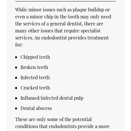
While minor issues such as plaque buildup or
even a minor chip in the tooth may only need
the services of a general dentist, there are
many other issues that require specialist
services. An endodontist provides treatment
for:
Chipped teeth
Broken teeth
Infected teeth
Cracked teeth
Inflamed/infected dental pulp
Dental abscess
These are only some of the potential
conditions that endodontists provide a more