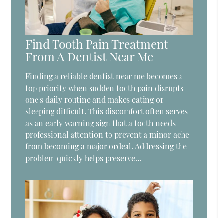
Find Tooth Pain Treatment
From A Dentist Near Me
Finding a reliable dentist near me becomes a
top priority when sudden tooth pain disrupts
one's daily routine and makes eating or
sleeping difficult. This discomfort often serves
as an early warning sign that a tooth needs
professional attention to prevent a minor ache
from becoming a major ordeal. Addressing the
problem quickly helps preserve…