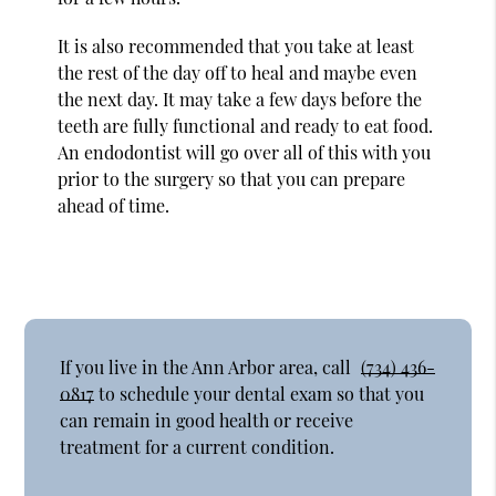
It is also recommended that you take at least
the rest of the day off to heal and maybe even
the next day. It may take a few days before the
teeth are fully functional and ready to eat food.
An endodontist will go over all of this with you
prior to the surgery so that you can prepare
ahead of time.
If you live in the Ann Arbor area, call
(734) 436-
0817
to schedule your dental exam so that you
can remain in good health or receive
treatment for a current condition.