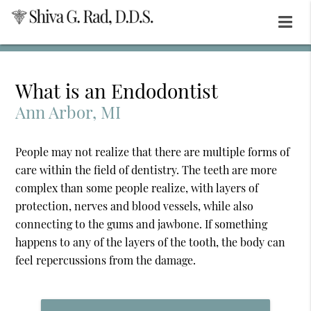
What is an Endodontist
Ann Arbor, MI
People may not realize that there are multiple forms of
care within the field of dentistry. The teeth are more
complex than some people realize, with layers of
protection, nerves and blood vessels, while also
connecting to the gums and jawbone. If something
happens to any of the layers of the tooth, the body can
feel repercussions from the damage.