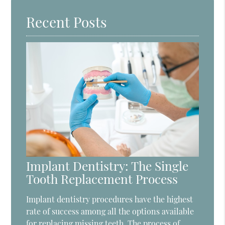
Recent Posts
Implant Dentistry: The Single
Tooth Replacement Process
Implant dentistry procedures have the highest
rate of success among all the options available
for replacing missing teeth. The process of