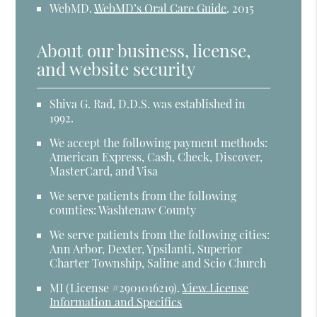
WebMD
.
WebMD’s Oral Care Guide
.
2015
About our business, license,
and website security
Shiva G. Rad, D.D.S. was established in
1992.
We accept the following payment methods:
American Express, Cash, Check, Discover,
MasterCard, and Visa
We serve patients from the following
counties: Washtenaw County
We serve patients from the following cities:
Ann Arbor, Dexter, Ypsilanti, Superior
Charter Township, Saline and Scio Church
MI (License #2​9​0​1​0​1​6​2​1​9)
.
View License
Information and Specifics