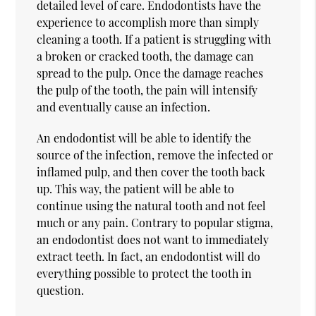
detailed level of care. Endodontists have the
experience to accomplish more than simply
cleaning a tooth. If a patient is struggling with
a broken or cracked tooth, the damage can
spread to the pulp. Once the damage reaches
the pulp of the tooth, the pain will intensify
and eventually cause an infection.
An endodontist will be able to identify the
source of the infection, remove the infected or
inflamed pulp, and then cover the tooth back
up. This way, the patient will be able to
continue using the natural tooth and not feel
much or any pain. Contrary to popular stigma,
an endodontist does not want to immediately
extract teeth. In fact, an endodontist will do
everything possible to protect the tooth in
question.