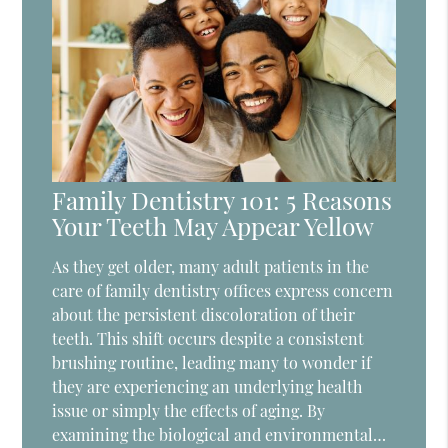
Family Dentistry 101: 5 Reasons
Your Teeth May Appear Yellow
As they get older, many adult patients in the
care of family dentistry offices express concern
about the persistent discoloration of their
teeth. This shift occurs despite a consistent
brushing routine, leading many to wonder if
they are experiencing an underlying health
issue or simply the effects of aging. By
examining the biological and environmental…