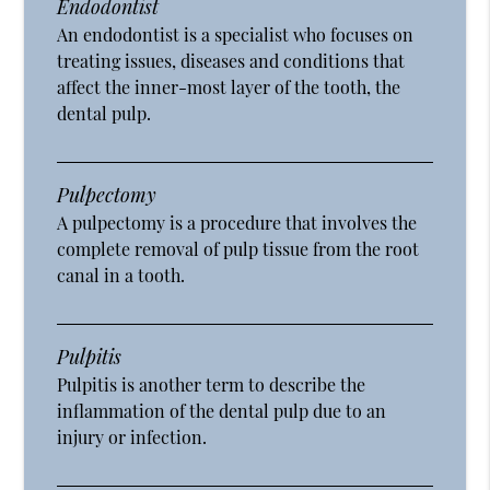
Endodontist
An endodontist is a specialist who focuses on
treating issues, diseases and conditions that
affect the inner-most layer of the tooth, the
dental pulp.
Pulpectomy
A pulpectomy is a procedure that involves the
complete removal of pulp tissue from the root
canal in a tooth.
Pulpitis
Pulpitis is another term to describe the
inflammation of the dental pulp due to an
injury or infection.