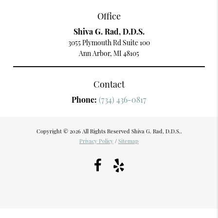
Office
Shiva G. Rad, D.D.S.
3055 Plymouth Rd Suite 100
Ann Arbor, MI 48105
Contact
Phone:
(734) 436-0817
Copyright © 2026 All Rights Reserved Shiva G. Rad, D.D.S..
Privacy Policy
/
Sitemap