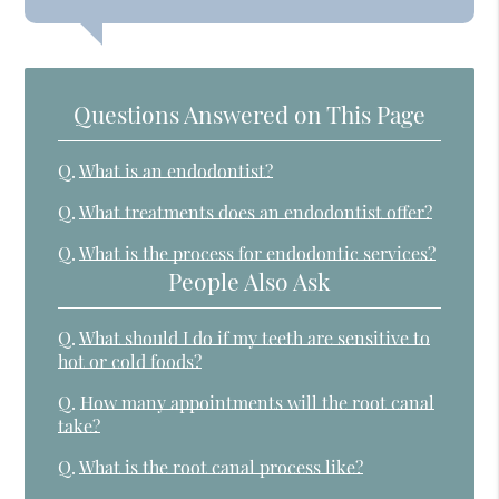
Questions Answered on This Page
Q.
What is an endodontist?
Q.
What treatments does an endodontist offer?
Q.
What is the process for endodontic services?
People Also Ask
Q.
What should I do if my teeth are sensitive to
hot or cold foods?
Q.
How many appointments will the root canal
take?
Q.
What is the root canal process like?