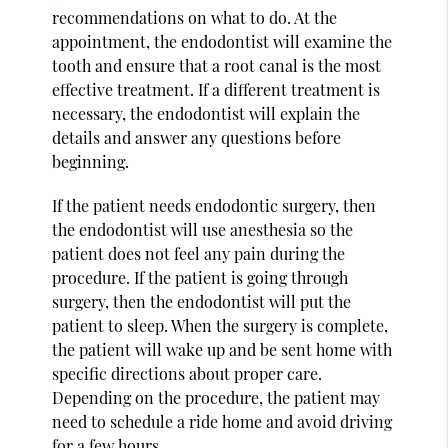
recommendations on what to do. At the
appointment, the endodontist will examine the
tooth and ensure that a root canal is the most
effective treatment. If a different treatment is
necessary, the endodontist will explain the
details and answer any questions before
beginning.
If the patient needs endodontic surgery, then
the endodontist will use anesthesia so the
patient does not feel any pain during the
procedure. If the patient is going through
surgery, then the endodontist will put the
patient to sleep. When the surgery is complete,
the patient will wake up and be sent home with
specific directions about proper care.
Depending on the procedure, the patient may
need to schedule a ride home and avoid driving
for a few hours.