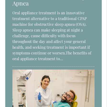
Apnea
Oral appliance treatment is an innovative
treatment alternative to a traditional CPAP
machine for obstructive sleep apnea (OSA).
Sleep apnea can make sleeping at night a
challenge, cause difficulty with focus
throughout the day and affect your general
health, and seeking treatment is important if
symptoms continue or worsen.The benefits of
oral appliance treatment to…