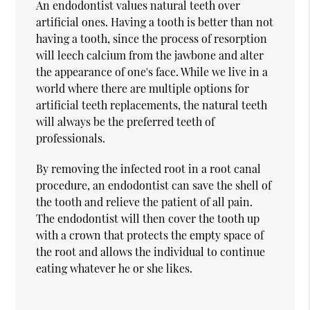
An endodontist values natural teeth over
artificial ones. Having a tooth is better than not
having a tooth, since the process of resorption
will leech calcium from the jawbone and alter
the appearance of one's face. While we live in a
world where there are multiple options for
artificial teeth replacements, the natural teeth
will always be the preferred teeth of
professionals.
By removing the infected root in a root canal
procedure, an endodontist can save the shell of
the tooth and relieve the patient of all pain.
The endodontist will then cover the tooth up
with a crown that protects the empty space of
the root and allows the individual to continue
eating whatever he or she likes.