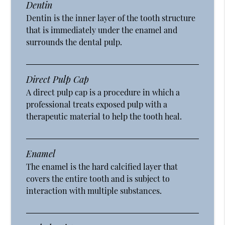
Dentin
Dentin is the inner layer of the tooth structure
that is immediately under the enamel and
surrounds the dental pulp.
Direct Pulp Cap
A direct pulp cap is a procedure in which a
professional treats exposed pulp with a
therapeutic material to help the tooth heal.
Enamel
The enamel is the hard calcified layer that
covers the entire tooth and is subject to
interaction with multiple substances.