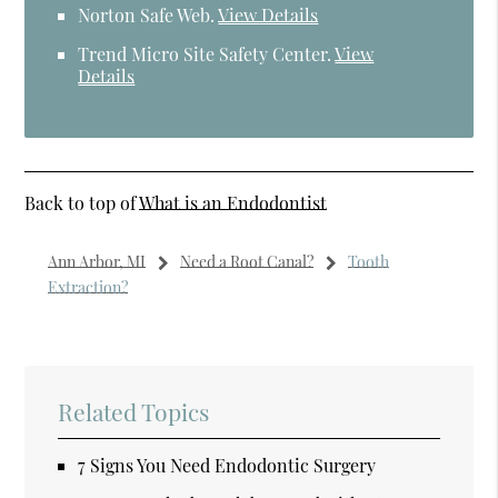
Norton Safe Web
.
View Details
Trend Micro Site Safety Center
.
View
Details
Back to top of
What is an Endodontist
Ann Arbor, MI
Need a Root Canal?
Tooth
Extraction?
Related Topics
7 Signs You Need Endodontic Surgery