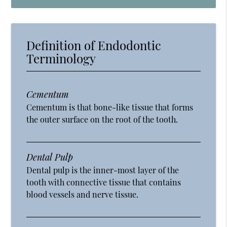
Definition of Endodontic
Terminology
Cementum
Cementum is that bone-like tissue that forms
the outer surface on the root of the tooth.
Dental Pulp
Dental pulp is the inner-most layer of the
tooth with connective tissue that contains
blood vessels and nerve tissue.