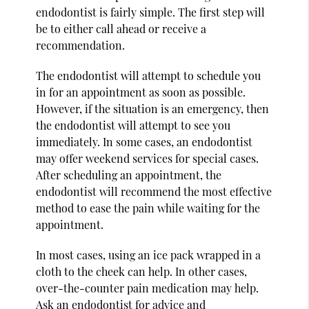
endodontist is fairly simple. The first step will
be to either call ahead or receive a
recommendation.
The endodontist will attempt to schedule you
in for an appointment as soon as possible.
However, if the situation is an emergency, then
the endodontist will attempt to see you
immediately. In some cases, an endodontist
may offer weekend services for special cases.
After scheduling an appointment, the
endodontist will recommend the most effective
method to ease the pain while waiting for the
appointment.
In most cases, using an ice pack wrapped in a
cloth to the cheek can help. In other cases,
over-the-counter pain medication may help.
Ask an endodontist for advice and