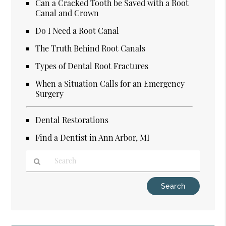
Can a Cracked Tooth be Saved with a Root
Canal and Crown
Do I Need a Root Canal
The Truth Behind Root Canals
Types of Dental Root Fractures
When a Situation Calls for an Emergency
Surgery
Dental Restorations
Find a Dentist in Ann Arbor, MI
Type
Your
Search
Query
Here