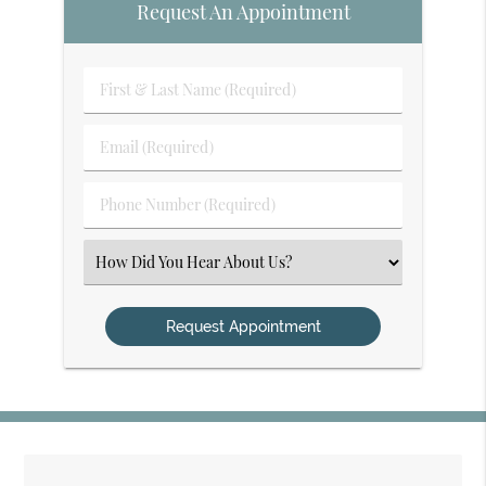
Request An Appointment
First
&
Last
Email
Name
(Required)
(Required)
Phone
Number
(Required)
Select
an
Option