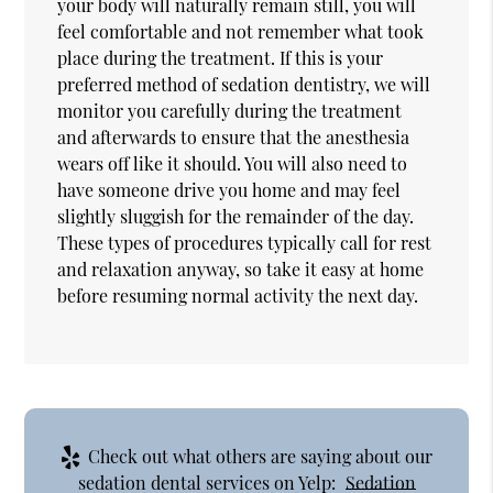
your body will naturally remain still, you will
feel comfortable and not remember what took
place during the treatment. If this is your
preferred method of sedation dentistry, we will
monitor you carefully during the treatment
and afterwards to ensure that the anesthesia
wears off like it should. You will also need to
have someone drive you home and may feel
slightly sluggish for the remainder of the day.
These types of procedures typically call for rest
and relaxation anyway, so take it easy at home
before resuming normal activity the next day.
Check out what others are saying about our
sedation dental services on Yelp:
Sedation