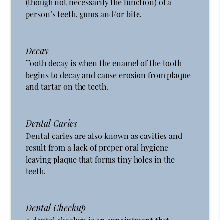
(though not necessarily the function) of a
person’s teeth, gums and/or bite.
Decay
Tooth decay is when the enamel of the tooth
begins to decay and cause erosion from plaque
and tartar on the teeth.
Dental Caries
Dental caries are also known as cavities and
result from a lack of proper oral hygiene
leaving plaque that forms tiny holes in the
teeth.
Dental Checkup