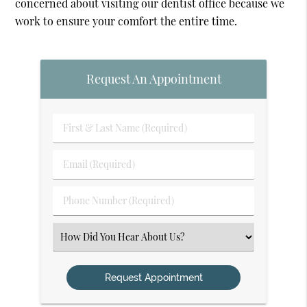
concerned about visiting our dentist office because we
work to ensure your comfort the entire time.
Request An Appointment
First
&
Last
Email
Name
(Required)
(Required)
Phone
Number
(Required)
Select
an
Option