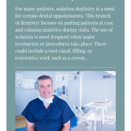
For many patients, sedation dentistry is a must
for certain dental appointments. This branch
of dentistry focuses on putting patients at ease
and calming anxieties during visits. The use of
sedation is most frequent when major
treatments or procedures take place. These
could include a root canal, filling, or
restorative work such as a crown…