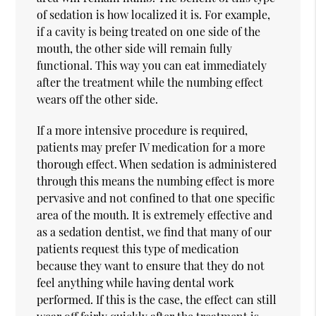
of sedation is how localized it is. For example,
if a cavity is being treated on one side of the
mouth, the other side will remain fully
functional. This way you can eat immediately
after the treatment while the numbing effect
wears off the other side.
If a more intensive procedure is required,
patients may prefer IV medication for a more
thorough effect. When sedation is administered
through this means the numbing effect is more
pervasive and not confined to that one specific
area of the mouth. It is extremely effective and
as a sedation dentist, we find that many of our
patients request this type of medication
because they want to ensure that they do not
feel anything while having dental work
performed. If this is the case, the effect can still