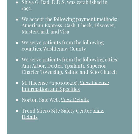
Shiva G. Rad, D.D.S. was established in
1992.
We accept the following payment methods:
American Express, Cash, Check, Discover,
MasterCard, and Visa
We serve patients from the following
counties: Washtenaw County
We serve patients from the following cities:
Ann Arbor, Dexter, Ypsilanti, Superior
Charter Township, Saline and Scio Church
MI (License #2​9​0​1​0​1​6​2​1​9)
.
View License
Information and Specifics
Norton Safe Web
.
View Details
Trend Micro Site Safety Center
.
View
Details