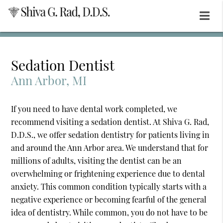
Sedation Dentist
Ann Arbor, MI
If you need to have dental work completed, we
recommend visiting a sedation dentist. At Shiva G. Rad,
D.D.S., we offer sedation dentistry for patients living in
and around the Ann Arbor area. We understand that for
millions of adults, visiting the dentist can be an
overwhelming or frightening experience due to dental
anxiety. This common condition typically starts with a
negative experience or becoming fearful of the general
idea of dentistry. While common, you do not have to be