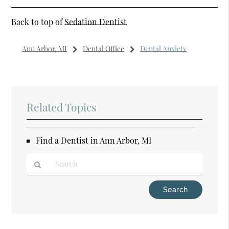
Back to top of
Sedation Dentist
Ann Arbor, MI
Dental Office
Dental Anxiety
Related Topics
Find a Dentist in Ann Arbor, MI
Type
Your
Search
Query
Here