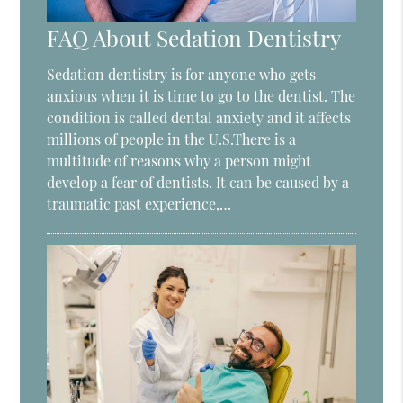
FAQ About Sedation Dentistry
Sedation dentistry is for anyone who gets
anxious when it is time to go to the dentist. The
condition is called dental anxiety and it affects
millions of people in the U.S.There is a
multitude of reasons why a person might
develop a fear of dentists. It can be caused by a
traumatic past experience,…