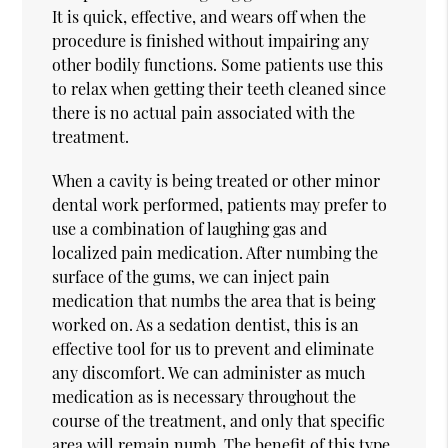
It is quick, effective, and wears off when the
procedure is finished without impairing any
other bodily functions. Some patients use this
to relax when getting their teeth cleaned since
there is no actual pain associated with the
treatment.
When a cavity is being treated or other minor
dental work performed, patients may prefer to
use a combination of laughing gas and
localized pain medication. After numbing the
surface of the gums, we can inject pain
medication that numbs the area that is being
worked on. As a sedation dentist, this is an
effective tool for us to prevent and eliminate
any discomfort. We can administer as much
medication as is necessary throughout the
course of the treatment, and only that specific
area will remain numb. The benefit of this type