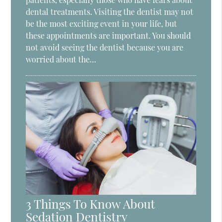
dental treatments. Visiting the dentist may not
be the most exciting event in your life, but
these appointments are important. You should
not avoid seeing the dentist because you are
worried about the…
3 Things To Know About
Sedation Dentistry