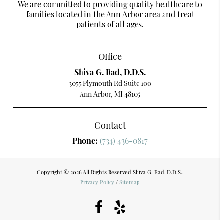
We are committed to providing quality healthcare to
families located in the Ann Arbor area and treat
patients of all ages.
Office
Shiva G. Rad, D.D.S.
3055 Plymouth Rd Suite 100
Ann Arbor, MI 48105
Contact
Phone:
(734) 436-0817
Copyright © 2026 All Rights Reserved Shiva G. Rad, D.D.S..
Privacy Policy
/
Sitemap