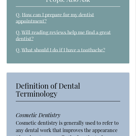
Q.
How can I prepare for my dentist
appointment?
Q.
Will reading reviews help me find a great
dentist?
Q.
What should I do if I have a toothache?
Definition of Dental
Terminology
Cosmetic Dentistry
Cosmetic dentistry is generally used to refer to
any dental work that improves the appearance