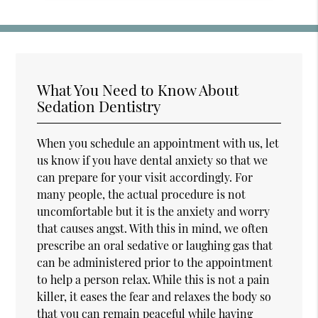
What You Need to Know About
Sedation Dentistry
When you schedule an appointment with us, let
us know if you have dental anxiety so that we
can prepare for your visit accordingly. For
many people, the actual procedure is not
uncomfortable but it is the anxiety and worry
that causes angst. With this in mind, we often
prescribe an oral sedative or laughing gas that
can be administered prior to the appointment
to help a person relax. While this is not a pain
killer, it eases the fear and relaxes the body so
that you can remain peaceful while having