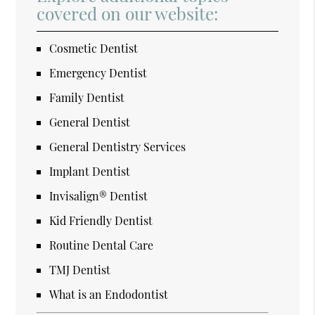
covered on our website:
Cosmetic Dentist
Emergency Dentist
Family Dentist
General Dentist
General Dentistry Services
Implant Dentist
Invisalign® Dentist
Kid Friendly Dentist
Routine Dental Care
TMJ Dentist
What is an Endodontist