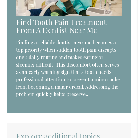
Find Tooth Pain Treatment
From A Dentist Near Me
Finding a reliable dentist near me becomes a
top priority when sudden tooth pain disrupts
one's daily routine and makes eating or
sleeping difficult. This discomfort often serves
as an early warning sign that a tooth needs
professional attention to prevent a minor ache
from becoming a major ordeal. Addressing the
problem quickly helps preserve…
Explore additional topics