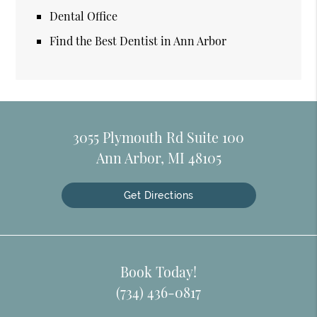
Dental Office
Find the Best Dentist in Ann Arbor
3055 Plymouth Rd Suite 100
Ann Arbor, MI 48105
Get Directions
Book Today!
(734) 436-0817