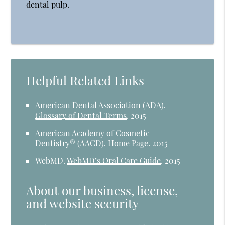
dental pulp.
Helpful Related Links
American Dental Association (ADA)
.
Glossary of Dental Terms
.
2015
American Academy of Cosmetic
Dentistry® (AACD)
.
Home Page
.
2015
WebMD
.
WebMD’s Oral Care Guide
.
2015
About our business, license,
and website security