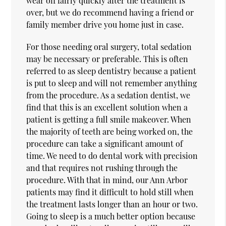
wear off fairly quickly after the treatment is
over, but we do recommend having a friend or
family member drive you home just in case.
For those needing oral surgery, total sedation
may be necessary or preferable. This is often
referred to as sleep dentistry because a patient
is put to sleep and will not remember anything
from the procedure. As a sedation dentist, we
find that this is an excellent solution when a
patient is getting a full smile makeover. When
the majority of teeth are being worked on, the
procedure can take a significant amount of
time. We need to do dental work with precision
and that requires not rushing through the
procedure. With that in mind, our Ann Arbor
patients may find it difficult to hold still when
the treatment lasts longer than an hour or two.
Going to sleep is a much better option because