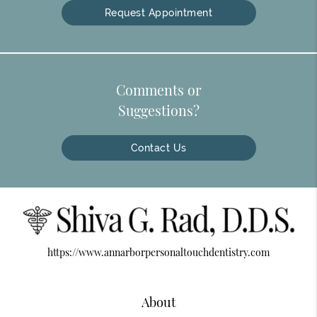
Request Appointment
Comments or
Suggestions?
Contact Us
https://www.annarborpersonaltouchdentistry.com
About