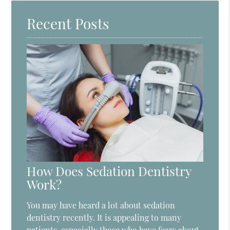
Recent Posts
How Does Sedation Dentistry
Work?
You may have heard a lot about sedation
dentistry recently. It is appealing to many
patients, especially those who have fears about