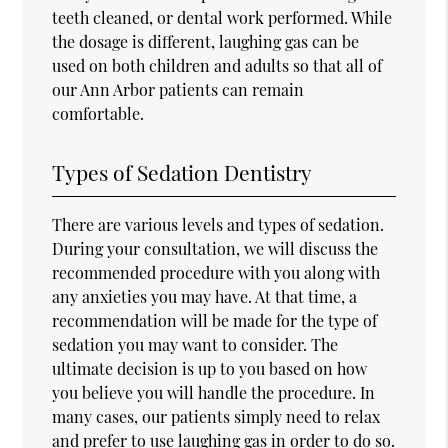
teeth cleaned, or dental work performed. While
the dosage is different, laughing gas can be
used on both children and adults so that all of
our Ann Arbor patients can remain
comfortable.
Types of Sedation Dentistry
There are various levels and types of sedation.
During your consultation, we will discuss the
recommended procedure with you along with
any anxieties you may have. At that time, a
recommendation will be made for the type of
sedation you may want to consider. The
ultimate decision is up to you based on how
you believe you will handle the procedure. In
many cases, our patients simply need to relax
and prefer to use laughing gas in order to do so.