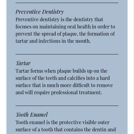
Preventive Dentistry
Preventive dentistry is the dentistry that
focuses on maintaining oral health in order to
prevent the spread of plaque, the formation of
tartar and infections in the mouth.
Tartar
Tartar forms when plaque builds up on the
surface of the teeth and calcifies into a hard
surface that is much more difficult to remove
and will require professional treatment.
Tooth Enamel
Tooth enamel is the protective visible outer
surface of a tooth that contains the dentin and