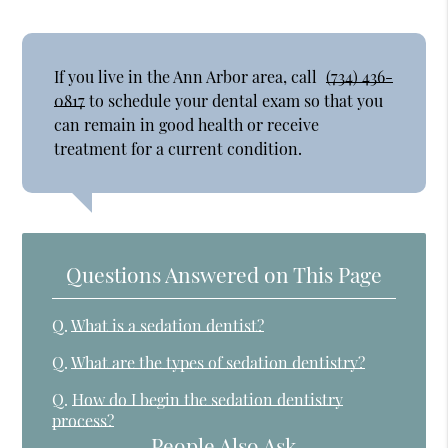
If you live in the Ann Arbor area, call
(734) 436-
0817
to schedule your dental exam so that you
can remain in good health or receive
treatment for a current condition.
Questions Answered on This Page
Q.
What is a sedation dentist?
Q.
What are the types of sedation dentistry?
Q.
How do I begin the sedation dentistry
process?
People Also Ask