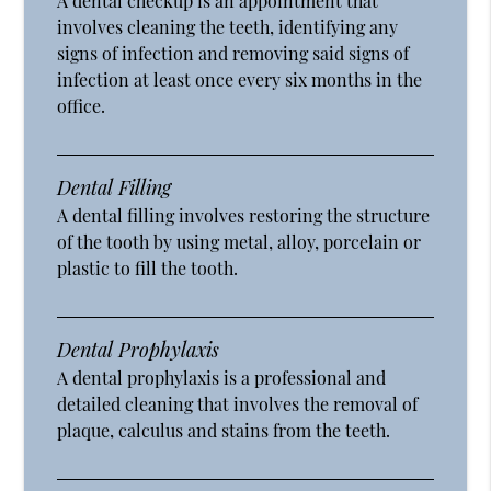
A dental checkup is an appointment that
involves cleaning the teeth, identifying any
signs of infection and removing said signs of
infection at least once every six months in the
office.
Dental Filling
A dental filling involves restoring the structure
of the tooth by using metal, alloy, porcelain or
plastic to fill the tooth.
Dental Prophylaxis
A dental prophylaxis is a professional and
detailed cleaning that involves the removal of
plaque, calculus and stains from the teeth.