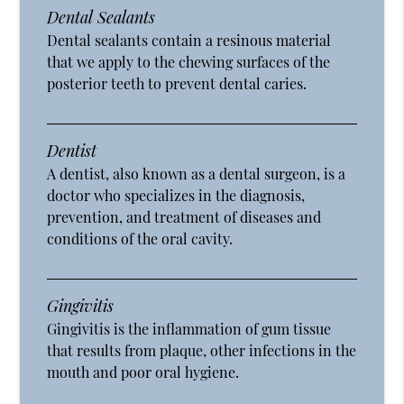
Dental Sealants
Dental sealants contain a resinous material
that we apply to the chewing surfaces of the
posterior teeth to prevent dental caries.
Dentist
A dentist, also known as a dental surgeon, is a
doctor who specializes in the diagnosis,
prevention, and treatment of diseases and
conditions of the oral cavity.
Gingivitis
Gingivitis is the inflammation of gum tissue
that results from plaque, other infections in the
mouth and poor oral hygiene.