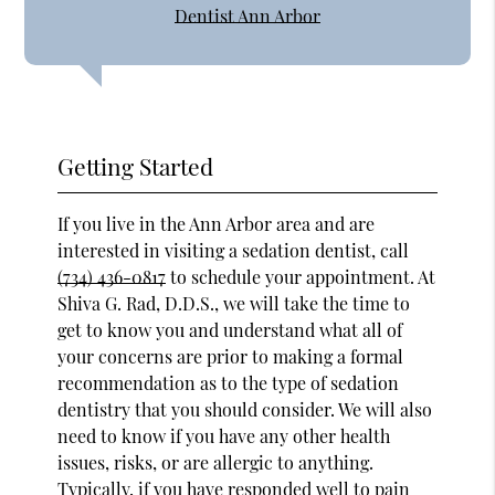
Dentist Ann Arbor
Getting Started
If you live in the Ann Arbor area and are
interested in visiting a sedation dentist, call
(734) 436-0817
to schedule your appointment. At
Shiva G. Rad, D.D.S., we will take the time to
get to know you and understand what all of
your concerns are prior to making a formal
recommendation as to the type of sedation
dentistry that you should consider. We will also
need to know if you have any other health
issues, risks, or are allergic to anything.
Typically, if you have responded well to pain