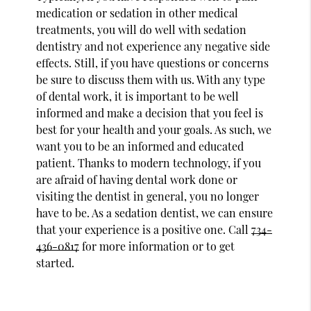
medication or sedation in other medical
treatments, you will do well with sedation
dentistry and not experience any negative side
effects. Still, if you have questions or concerns
be sure to discuss them with us. With any type
of dental work, it is important to be well
informed and make a decision that you feel is
best for your health and your goals. As such, we
want you to be an informed and educated
patient. Thanks to modern technology, if you
are afraid of having dental work done or
visiting the dentist in general, you no longer
have to be. As a sedation dentist, we can ensure
that your experience is a positive one. Call
734-
436-0817
for more information or to get
started.