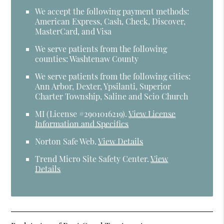
We accept the following payment methods:
American Express, Cash, Check, Discover,
MasterCard, and Visa
We serve patients from the following
counties: Washtenaw County
We serve patients from the following cities:
Ann Arbor, Dexter, Ypsilanti, Superior
Charter Township, Saline and Scio Church
MI (License #2​9​0​1​0​1​6​2​1​9)
.
View License
Information and Specifics
Norton Safe Web
.
View Details
Trend Micro Site Safety Center
.
View
Details