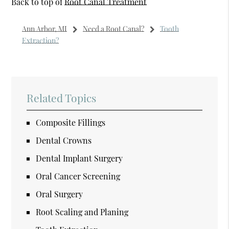
Back to top of
Root Canal Treatment
Ann Arbor, MI
Need a Root Canal?
Tooth
Extraction?
Related Topics
Composite Fillings
Dental Crowns
Dental Implant Surgery
Oral Cancer Screening
Oral Surgery
Root Scaling and Planing