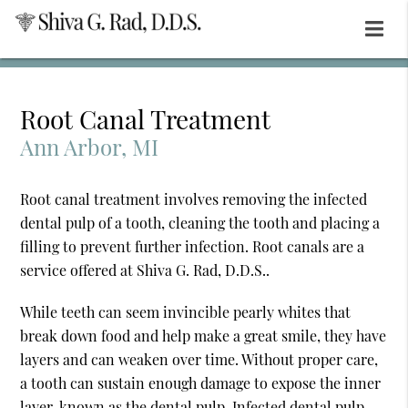
Root Canal Treatment
Ann Arbor, MI
Root canal treatment involves removing the infected
dental pulp of a tooth, cleaning the tooth and placing a
filling to prevent further infection. Root canals are a
service offered at Shiva G. Rad, D.D.S..
While teeth can seem invincible pearly whites that
break down food and help make a great smile, they have
layers and can weaken over time. Without proper care,
a tooth can sustain enough damage to expose the inner
layer, known as the dental pulp. Infected dental pulp