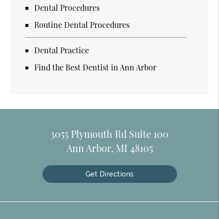
Dental Procedures
Routine Dental Procedures
Dental Practice
Find the Best Dentist in Ann Arbor
3055 Plymouth Rd Suite 100
Ann Arbor, MI 48105
Get Directions