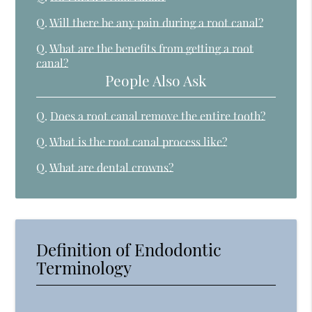
Q.
Will there be any pain during a root canal?
Q.
What are the benefits from getting a root
canal?
People Also Ask
Q.
Does a root canal remove the entire tooth?
Q.
What is the root canal process like?
Q.
What are dental crowns?
Definition of Endodontic
Terminology