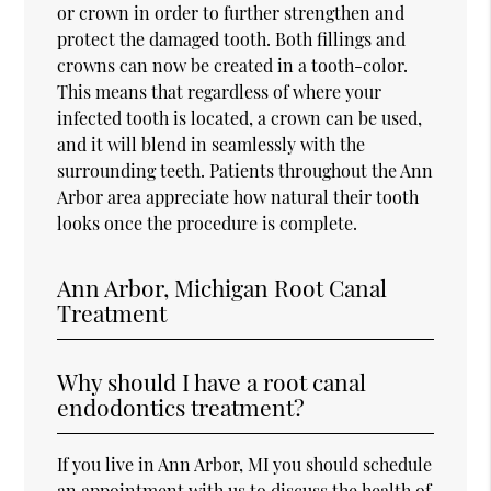
or crown in order to further strengthen and
protect the damaged tooth. Both fillings and
crowns can now be created in a tooth-color.
This means that regardless of where your
infected tooth is located, a crown can be used,
and it will blend in seamlessly with the
surrounding teeth. Patients throughout the Ann
Arbor area appreciate how natural their tooth
looks once the procedure is complete.
Ann Arbor, Michigan Root Canal
Treatment
Why should I have a root canal
endodontics treatment?
If you live in Ann Arbor, MI you should schedule
an appointment with us to discuss the health of