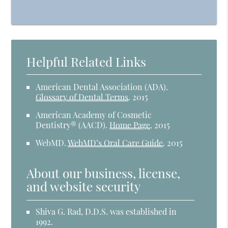
Helpful Related Links
American Dental Association (ADA)
.
Glossary of Dental Terms
.
2015
American Academy of Cosmetic
Dentistry® (AACD)
.
Home Page
.
2015
WebMD
.
WebMD’s Oral Care Guide
.
2015
About our business, license,
and website security
Shiva G. Rad, D.D.S. was established in
1992.