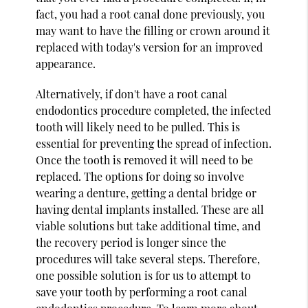
fact, you had a root canal done previously, you
may want to have the filling or crown around it
replaced with today's version for an improved
appearance.
Alternatively, if don't have a root canal
endodontics procedure completed, the infected
tooth will likely need to be pulled. This is
essential for preventing the spread of infection.
Once the tooth is removed it will need to be
replaced. The options for doing so involve
wearing a denture, getting a dental bridge or
having dental implants installed. These are all
viable solutions but take additional time, and
the recovery period is longer since the
procedures will take several steps. Therefore,
one possible solution is for us to attempt to
save your tooth by performing a root canal