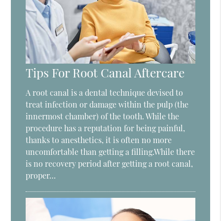
Tips For Root Canal Aftercare
A root canal is a dental technique devised to
treat infection or damage within the pulp (the
innermost chamber) of the tooth. While the
procedure has a reputation for being painful,
thanks to anesthetics, it is often no more
uncomfortable than getting a filling.While there
is no recovery period after getting a root canal,
proper…