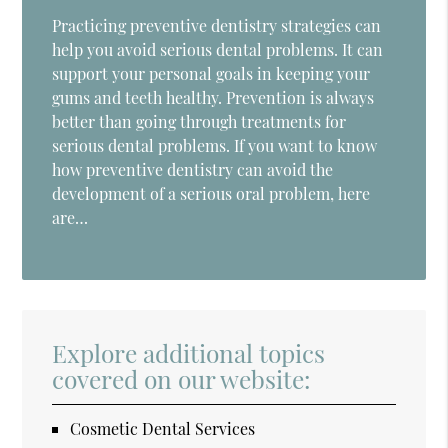
Practicing preventive dentistry strategies can
help you avoid serious dental problems. It can
support your personal goals in keeping your
gums and teeth healthy. Prevention is always
better than going through treatments for
serious dental problems. If you want to know
how preventive dentistry can avoid the
development of a serious oral problem, here
are…
Explore additional topics
covered on our website:
Cosmetic Dental Services