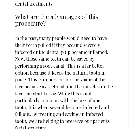
dental treatments.
What are the advantages of this
procedure?
In the past, many people would need to have
their teeth pulled if they became severely
infected or the dental pulp became inflamed.
Now, those same teeth can be saved by
performing a root canal. This is a far better
option because it keeps the natural tooth in
place. This is important for the shape of the
face because as teeth fall out the muscles in the
face can start to sag. While this is not
particularly common with the loss of one
tooth, it is when several become infected and
fall out. By treating and saving an infected
tooth, we are helping to preserve our patients'
facial structure.