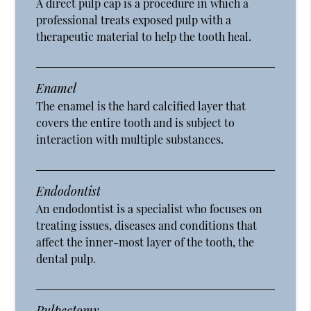
A direct pulp cap is a procedure in which a
professional treats exposed pulp with a
therapeutic material to help the tooth heal.
Enamel
The enamel is the hard calcified layer that
covers the entire tooth and is subject to
interaction with multiple substances.
Endodontist
An endodontist is a specialist who focuses on
treating issues, diseases and conditions that
affect the inner-most layer of the tooth, the
dental pulp.
Pulpectomy