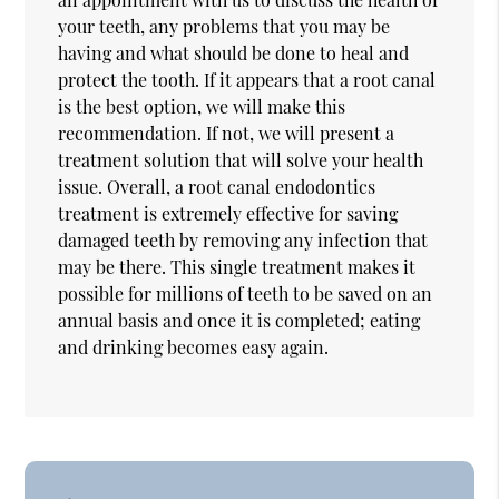
your teeth, any problems that you may be
having and what should be done to heal and
protect the tooth. If it appears that a root canal
is the best option, we will make this
recommendation. If not, we will present a
treatment solution that will solve your health
issue. Overall, a root canal endodontics
treatment is extremely effective for saving
damaged teeth by removing any infection that
may be there. This single treatment makes it
possible for millions of teeth to be saved on an
annual basis and once it is completed; eating
and drinking becomes easy again.