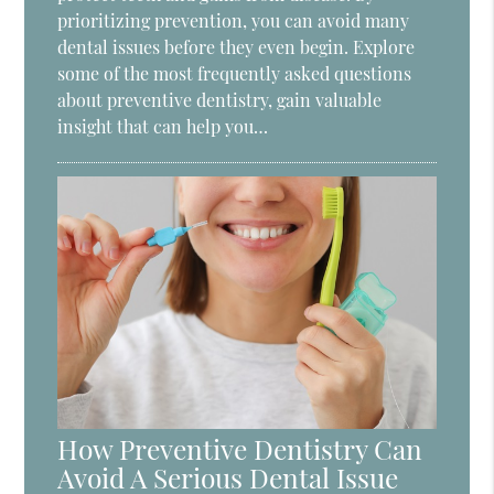
prioritizing prevention, you can avoid many
dental issues before they even begin. Explore
some of the most frequently asked questions
about preventive dentistry, gain valuable
insight that can help you…
How Preventive Dentistry Can
Avoid A Serious Dental Issue