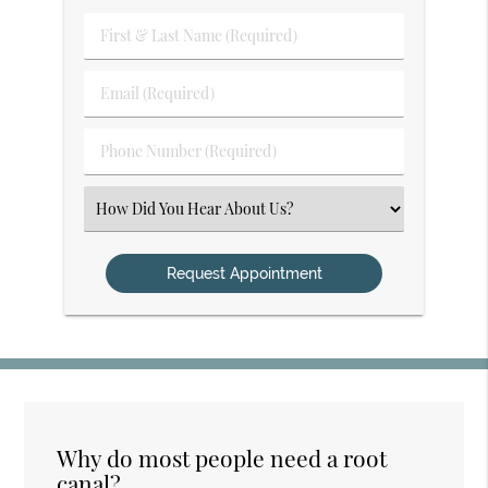
First
&
Last
Email
Name
(Required)
(Required)
Phone
Number
(Required)
Select
an
Option
Why do most people need a root
canal?