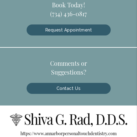
Book Today!
(734) 436-0817
Request Appointment
Comments or
Suggestions?
Contact Us
https://www.annarborpersonaltouchdentistry.com