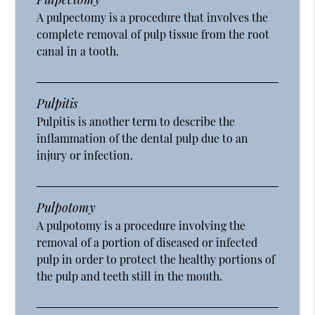
A pulpectomy is a procedure that involves the
complete removal of pulp tissue from the root
canal in a tooth.
Pulpitis
Pulpitis is another term to describe the
inflammation of the dental pulp due to an
injury or infection.
Pulpotomy
A pulpotomy is a procedure involving the
removal of a portion of diseased or infected
pulp in order to protect the healthy portions of
the pulp and teeth still in the mouth.