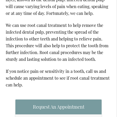
will cause varying levels of pain when eating, speaking
or at any time of day. Fortunately, we can help.
We can use root canal treatment to help remove the
infected dental pulp, preventing the spread of the
infection to other teeth and helping to relieve pain.
This procedure will also help to protect the tooth from
further infection. Root canal procedures may be the
sturdy and lasting solution to an infected tooth.
If you notice pain or sensitivity in a tooth, call us and
schedule an appointment to see if root canal treatment
can help.
Request An Appointment