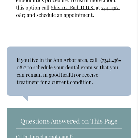
endodontics procedure. To learn more about
this option call
Shiva G. Rad, D.D.S.
at
734-436-
0817
and schedule an appointment.
If you live in the Ann Arbor area, call
(734) 436-
0817
to schedule your dental exam so that you
can remain in good health or receive
treatment for a current condition.
Questions Answered on This Page
Q.
Do I need a root canal?