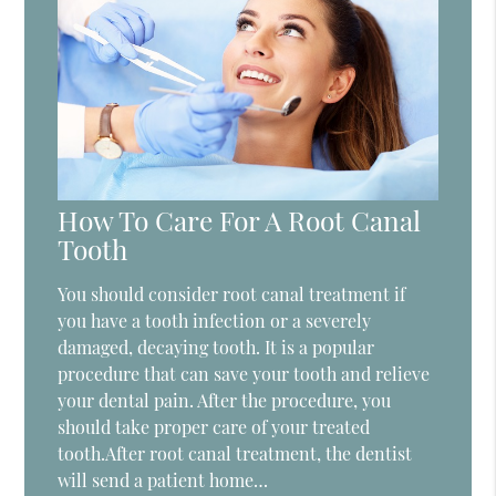
How To Care For A Root Canal
Tooth
You should consider root canal treatment if
you have a tooth infection or a severely
damaged, decaying tooth. It is a popular
procedure that can save your tooth and relieve
your dental pain. After the procedure, you
should take proper care of your treated
tooth.After root canal treatment, the dentist
will send a patient home…