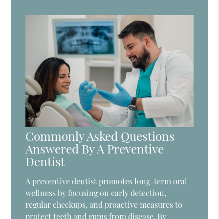
Commonly Asked Questions
Answered By A Preventive
Dentist
A preventive dentist promotes long-term oral
wellness by focusing on early detection,
regular checkups, and proactive measures to
protect teeth and gums from disease. By