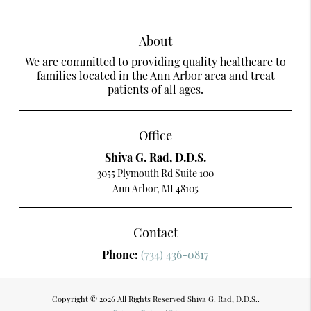
About
We are committed to providing quality healthcare to
families located in the Ann Arbor area and treat
patients of all ages.
Office
Shiva G. Rad, D.D.S.
3055 Plymouth Rd Suite 100
Ann Arbor, MI 48105
Contact
Phone:
(734) 436-0817
Copyright © 2026 All Rights Reserved Shiva G. Rad, D.D.S..