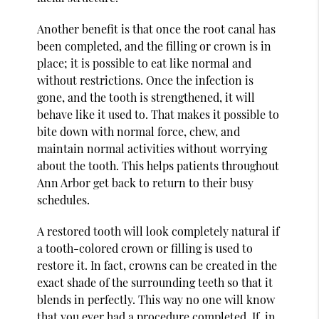
Another benefit is that once the root canal has
been completed, and the filling or crown is in
place; it is possible to eat like normal and
without restrictions. Once the infection is
gone, and the tooth is strengthened, it will
behave like it used to. That makes it possible to
bite down with normal force, chew, and
maintain normal activities without worrying
about the tooth. This helps patients throughout
Ann Arbor get back to return to their busy
schedules.
A restored tooth will look completely natural if
a tooth-colored crown or filling is used to
restore it. In fact, crowns can be created in the
exact shade of the surrounding teeth so that it
blends in perfectly. This way no one will know
that you ever had a procedure completed. If, in