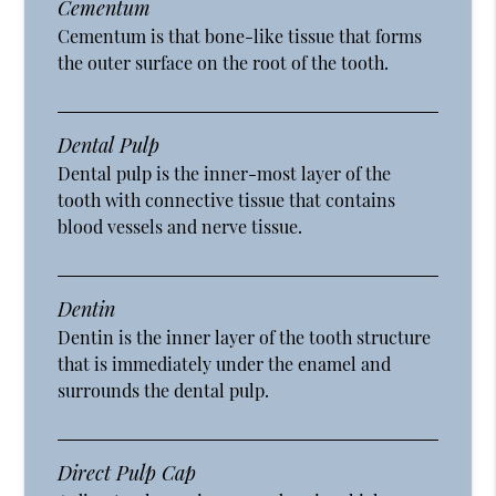
Cementum
Cementum is that bone-like tissue that forms
the outer surface on the root of the tooth.
Dental Pulp
Dental pulp is the inner-most layer of the
tooth with connective tissue that contains
blood vessels and nerve tissue.
Dentin
Dentin is the inner layer of the tooth structure
that is immediately under the enamel and
surrounds the dental pulp.
Direct Pulp Cap