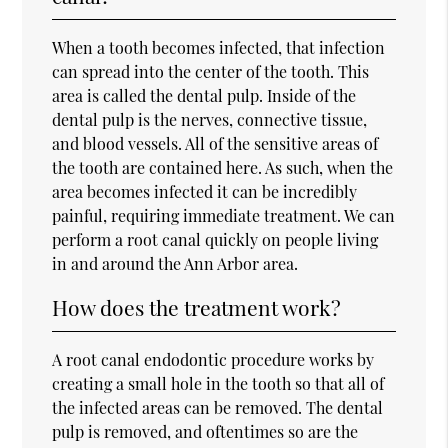
When a tooth becomes infected, that infection
can spread into the center of the tooth. This
area is called the dental pulp. Inside of the
dental pulp is the nerves, connective tissue,
and blood vessels. All of the sensitive areas of
the tooth are contained here. As such, when the
area becomes infected it can be incredibly
painful, requiring immediate treatment. We can
perform a root canal quickly on people living
in and around the Ann Arbor area.
How does the treatment work?
A root canal endodontic procedure works by
creating a small hole in the tooth so that all of
the infected areas can be removed. The dental
pulp is removed, and oftentimes so are the