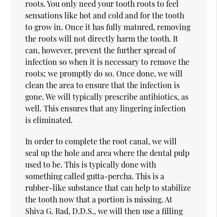
roots. You only need your tooth roots to feel
sensations like hot and cold and for the tooth
to grow in. Once it has fully matured, removing
the roots will not directly harm the tooth. It
can, however, prevent the further spread of
infection so when it is necessary to remove the
roots; we promptly do so. Once done, we will
clean the area to ensure that the infection is
gone. We will typically prescribe antibiotics, as
well. This ensures that any lingering infection
is eliminated.
In order to complete the root canal, we will
seal up the hole and area where the dental pulp
used to be. This is typically done with
something called gutta-percha. This is a
rubber-like substance that can help to stabilize
the tooth now that a portion is missing. At
Shiva G. Rad, D.D.S., we will then use a filling