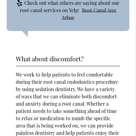
Check out what others are saying about our
root canal services on Yelp:
Root Canal Ann
Arbor
What about discomfort?
We work to help patients to feel comfortable
during their root canal endodontics procedure
by using sedation dentistry. We have a variety
of ways that we can eliminate both discomfort
and anxiety during a root canal. Whether a
patient needs to take something ahead of time
to relax or medication to numb the specific
area that is being worked on, we can provide
painless dentistry and help patients enjoy their