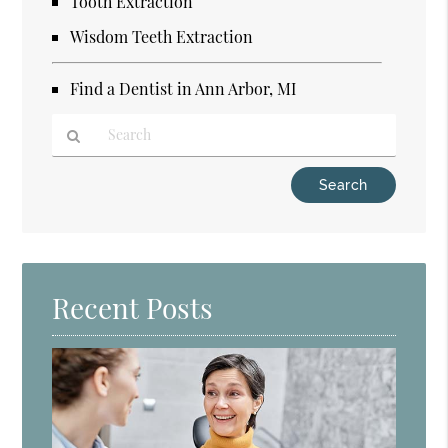
Tooth Extraction
Wisdom Teeth Extraction
Find a Dentist in Ann Arbor, MI
Type
Your
Search
Query
Here
Recent Posts