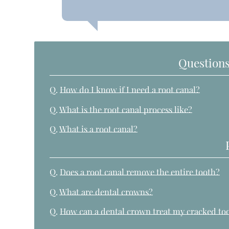
Questions
Q.
How do I know if I need a root canal?
Q.
What is the root canal process like?
Q.
What is a root canal?
Q.
Does a root canal remove the entire tooth?
Q.
What are dental crowns?
Q.
How can a dental crown treat my cracked to