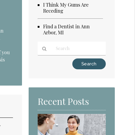
I Think My Gums Are
Receding
Find a Dentist in Ann
an
Arbor, MI
d
f you
sis
Type
Your
Search
Query
Here
Recent Posts
y