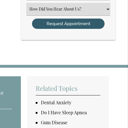
(Required)
Select
an
Option
Related Topics
ur
Dental Anxiety
Do I Have Sleep Apnea
Gum Disease