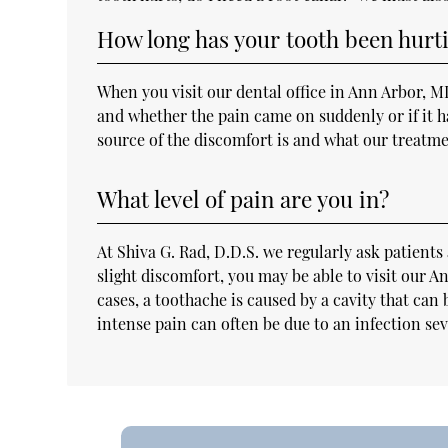
How long has your tooth been hurt
When you visit our dental office in Ann Arbor, M
and whether the pain came on suddenly or if it ha
source of the discomfort is and what our treatme
What level of pain are you in?
At Shiva G. Rad, D.D.S. we regularly ask patients 
slight discomfort, you may be able to visit our 
cases, a toothache is caused by a cavity that can
intense pain can often be due to an infection se