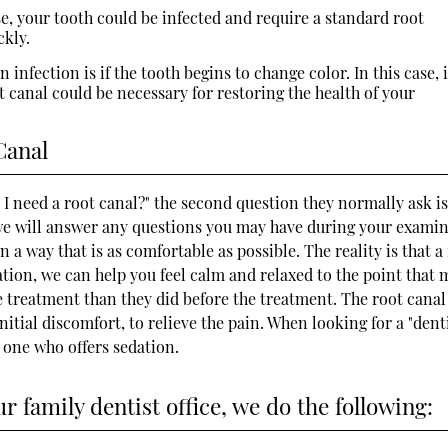
e, your tooth could be infected and require a standard root
ckly.
 infection is if the tooth begins to change color. In this case, i
 canal could be necessary for restoring the health of your
Canal
o I need a root canal?" the second question they normally ask i
., we will answer any questions you may have during your exami
 a way that is as comfortable as possible. The reality is that a
dation, we can help you feel calm and relaxed to the point that 
he treatment than they did before the treatment. The root canal
nitial discomfort, to relieve the pain. When looking for a "dent
t one who offers sedation.
 family dentist office, we do the following: