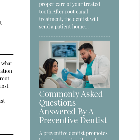
proper care of your treated
tooth.After root canal
treatment, the dentist will
t
send a patient home…
s what
nation
 root
most
Commonly Asked
Questions
ist
Answered By A
Preventive Dentist
A preventive dentist promotes