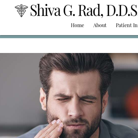
Home
About
Patient I