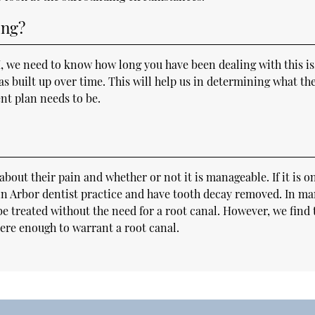
ing?
I, we need to know how long you have been dealing with this i
s built up over time. This will help us in determining what th
nt plan needs to be.
about their pain and whether or not it is manageable. If it is o
Ann Arbor dentist practice and have tooth decay removed. In m
 be treated without the need for a root canal. However, we find 
vere enough to warrant a root canal.