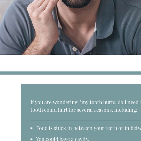
If you are wondering, "my tooth hurts, do I need 
tooth could hurt for several reasons, including:
Food is stuck in between your teeth or in betw
You could have a cavity.