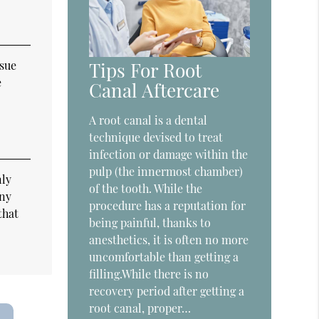
ssue
Tips For Root
e
Canal Aftercare
A root canal is a dental
technique devised to treat
infection or damage within the
pulp (the innermost chamber)
nly
of the tooth. While the
any
procedure has a reputation for
that
being painful, thanks to
anesthetics, it is often no more
uncomfortable than getting a
filling.While there is no
recovery period after getting a
root canal, proper…