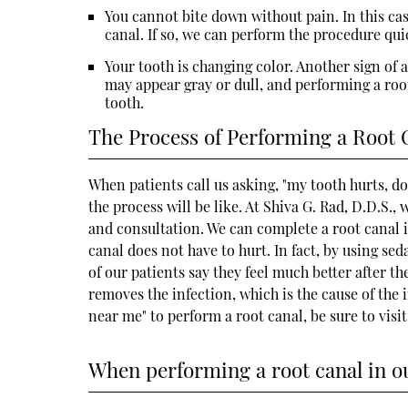
You cannot bite down without pain. In this cas
canal. If so, we can perform the procedure qui
Your tooth is changing color. Another sign of an
may appear gray or dull, and performing a root
tooth.
The Process of Performing a Root 
When patients call us asking, "my tooth hurts, d
the process will be like. At Shiva G. Rad, D.D.S
and consultation. We can complete a root canal in
canal does not have to hurt. In fact, by using se
of our patients say they feel much better after t
removes the infection, which is the cause of the i
near me" to perform a root canal, be sure to visi
When performing a root canal in our