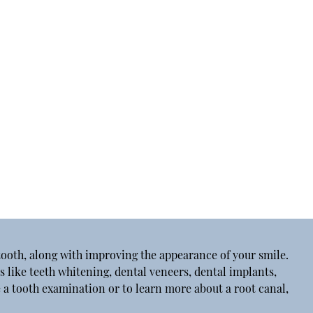
tooth, along with improving the appearance of your smile.
s like teeth whitening, dental veneers, dental implants,
 a tooth examination or to learn more about a root canal,