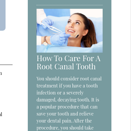
How To Care For A
Root Canal Tooth
n
You should consider root canal
treatment if you have a tooth
.
infection or a severely
damaged, decaying tooth. It is
a popular procedure that can
save your tooth and relieve
al
your dental pain. After the
procedure, you should take