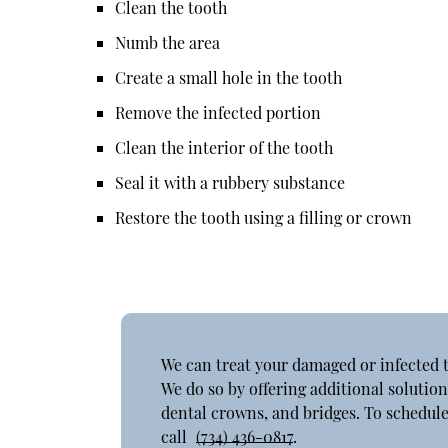
Clean the tooth
Numb the area
Create a small hole in the tooth
Remove the infected portion
Clean the interior of the tooth
Seal it with a rubbery substance
Restore the tooth using a filling or crown
We can treat your damaged or infected 
We do so by offering additional solution
dental crowns, and bridges. To schedule
call
(734) 436-0817
.