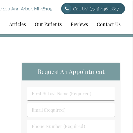
 100 Ann Arbor, MI 48105
Call Us!
(734) 436-0817
y
Articles
Our Patients
Reviews
Contact Us
Request An Appointment
First
&
Last
Email
Name
(Required)
(Required)
Phone
Number