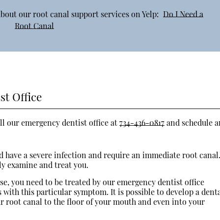
bout our root canal support services on Yelp:
Do I Need a
Root Canal
st Office
ll our emergency dentist office at
734-436-0817
and schedule a
uld have a severe infection and require an immediate root canal
ly examine and treat you.
ase, you need to be treated by our emergency dentist office
with this particular symptom. It is possible to develop a dent
r root canal to the floor of your mouth and even into your