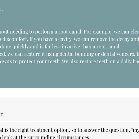
d.
hout needing to perform a root canal. For example, we can cle
 discomfort. If you have a cavity, we can remove the decay an
s done quickly and is far less invasive than a root canal.
ed, we can restore it using dental bonding or dental veneers. I
wns to protect your teeth. We also restore teeth on a daily ba
r
 is the right treatment option, so to answer the question, "m
so look at the surrounding circumstances.