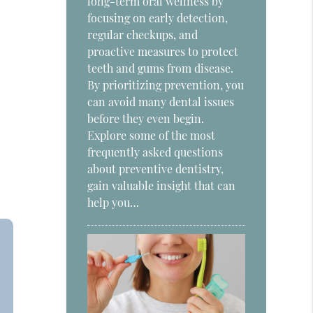
long-term oral wellness by
focusing on early detection,
regular checkups, and
proactive measures to protect
teeth and gums from disease.
By prioritizing prevention, you
can avoid many dental issues
before they even begin.
Explore some of the most
frequently asked questions
about preventive dentistry,
gain valuable insight that can
help you…