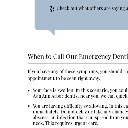
Check out what others are saying a
When to Call Our Emergency Denti
If you have any of these symptoms, you should ca
appointment to be seen right away.
Your face is swollen. In this scenario, you co
As a Ann Arbor dentist near you, we can quick
You are having difficulty swallowing. In this c
immediately. Do not delay or take any chances 
abscess, an infection that can spread from you
neck. This requires urgent care.