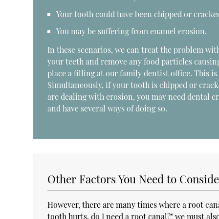
Your tooth could have been chipped or cracke
You may be suffering from enamel erosion.
In these scenarios, we can treat the problem wit
your teeth and remove any food particles causing
place a filling at our family dentist office. This i
Simultaneously, if your tooth is chipped or crack
are dealing with erosion, you may need dental cro
and have several ways of doing so.
Other Factors You Need to Conside
However, there are many times where a root canal
tooth hurts, do I need a root canal?" we must al