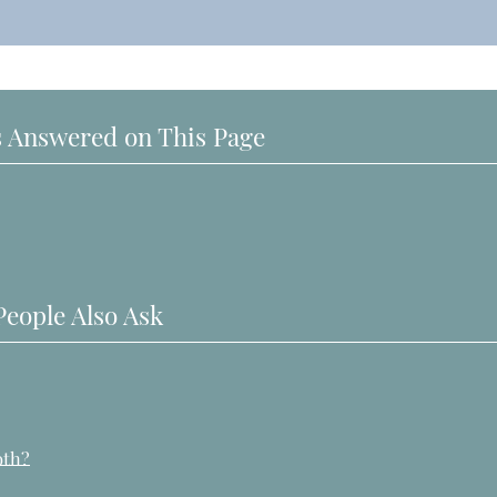
 Answered on This Page
People Also Ask
oth?