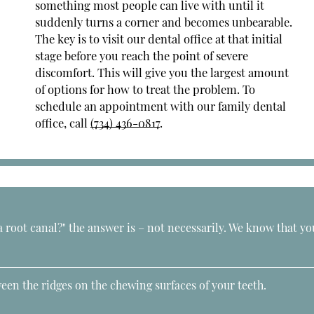
something most people can live with until it
suddenly turns a corner and becomes unbearable.
The key is to visit our dental office at that initial
stage before you reach the point of severe
discomfort. This will give you the largest amount
of options for how to treat the problem. To
schedule an appointment with our family dental
office, call
(734) 436-0817
.
a root canal?" the answer is – not necessarily. We know that yo
een the ridges on the chewing surfaces of your teeth.