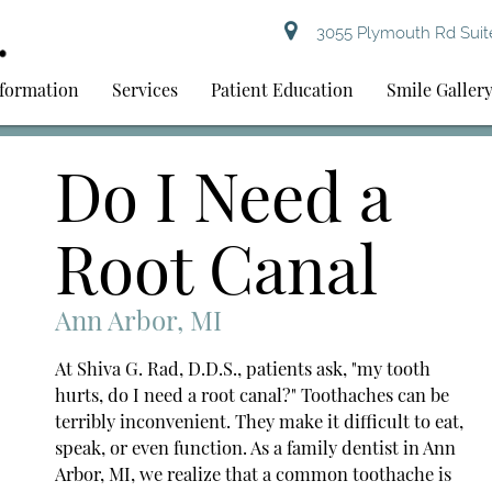
3055 Plymouth Rd Suite
nformation
Services
Patient Education
Smile Galler
Do I Need a
Root Canal
Ann Arbor, MI
At Shiva G. Rad, D.D.S., patients ask, "my tooth
hurts, do I need a root canal?" Toothaches can be
terribly inconvenient. They make it difficult to eat,
speak, or even function. As a family dentist in Ann
Arbor, MI, we realize that a common toothache is