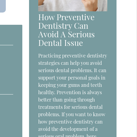
How Preventive
Dentistry Can
Avoid A Serious
Dental Issue
Practicing preventive dentistry
strategies can help you avoid
serious dental problems. It can
support your personal goals in
keeping your gums and teeth
healthy. Prevention is always
better than going through
treatments for serious dental
problems. If you want to know
how preventive dentistry can
avoid the development of a
serious oral problem, here