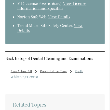
MI (License #2​9​0​1​0​1​6​2​1​9)
.
View License
Information and Specifics
Norton Safe Web
.
View Details
Trend Micro Site Safety Center
.
View
Details
Back to top of
Dental Cleaning and Examinations
Ann Arbor, MI
Preventative Care
Teeth
Whitening Dentist
Related Topics