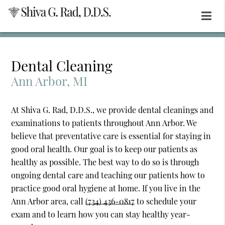
Dental Cleaning
Ann Arbor, MI
At Shiva G. Rad, D.D.S., we provide dental cleanings and
examinations to patients throughout Ann Arbor. We
believe that preventative care is essential for staying in
good oral health. Our goal is to keep our patients as
healthy as possible. The best way to do so is through
ongoing dental care and teaching our patients how to
practice good oral hygiene at home. If you live in the
Ann Arbor area, call
(734) 436-0817
to schedule your
exam and to learn how you can stay healthy year-