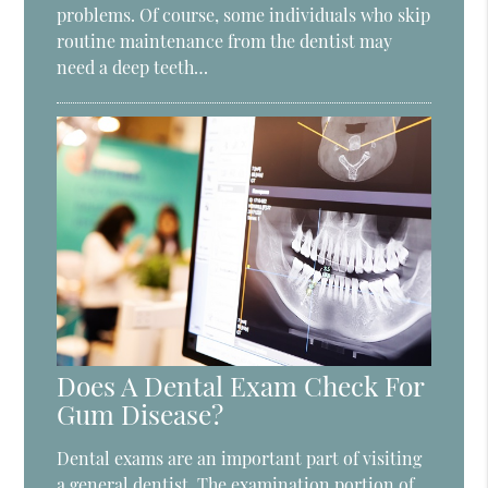
problems. Of course, some individuals who skip
routine maintenance from the dentist may
need a deep teeth…
Does A Dental Exam Check For
Gum Disease?
Dental exams are an important part of visiting
a general dentist. The examination portion of