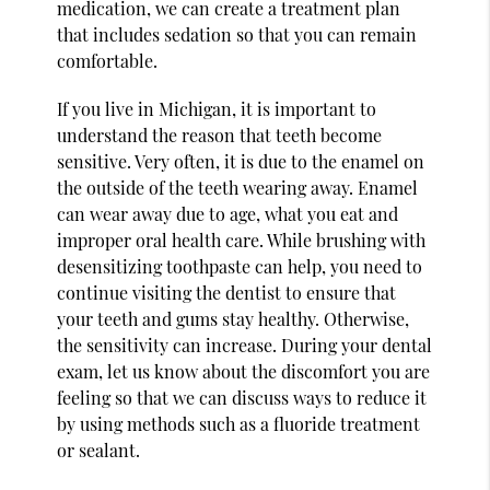
medication, we can create a treatment plan
that includes sedation so that you can remain
comfortable.
If you live in Michigan, it is important to
understand the reason that teeth become
sensitive. Very often, it is due to the enamel on
the outside of the teeth wearing away. Enamel
can wear away due to age, what you eat and
improper oral health care. While brushing with
desensitizing toothpaste can help, you need to
continue visiting the dentist to ensure that
your teeth and gums stay healthy. Otherwise,
the sensitivity can increase. During your dental
exam, let us know about the discomfort you are
feeling so that we can discuss ways to reduce it
by using methods such as a fluoride treatment
or sealant.