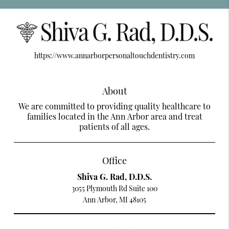
https://www.annarborpersonaltouchdentistry.com
About
We are committed to providing quality healthcare to
families located in the Ann Arbor area and treat
patients of all ages.
Office
Shiva G. Rad, D.D.S.
3055 Plymouth Rd Suite 100
Ann Arbor, MI 48105