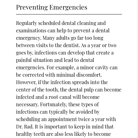
Preventing Emergencies
Regularly scheduled dental cleaning and
examinations can help to prevent a dental
emergency. Many adults go far too long
between visits to the dentist. As a year or two
goes by, infections can develop that create a
painful situation and lead to dental
emergencies. For example, a minor cavity can
be corrected with minimal discomfort.
However, if the infection spreads into the
center of the tooth, the dental pulp can become
infected and a root canal will become
necessary. Fortunately, these types of
infections can typically be avoided by
scheduling an appointment twice a year with
Dr. Rad. It is important to keep in mind that
healthy teeth are also less likely to become