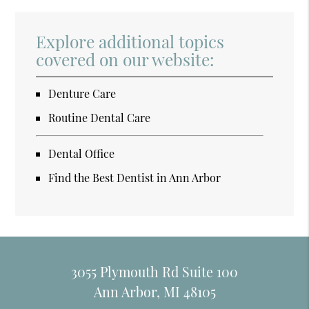
Explore additional topics
covered on our website:
Denture Care
Routine Dental Care
Dental Office
Find the Best Dentist in Ann Arbor
3055 Plymouth Rd Suite 100
Ann Arbor, MI 48105