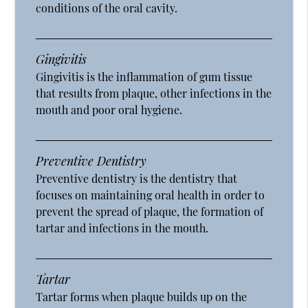
conditions of the oral cavity.
Gingivitis
Gingivitis is the inflammation of gum tissue
that results from plaque, other infections in the
mouth and poor oral hygiene.
Preventive Dentistry
Preventive dentistry is the dentistry that
focuses on maintaining oral health in order to
prevent the spread of plaque, the formation of
tartar and infections in the mouth.
Tartar
Tartar forms when plaque builds up on the