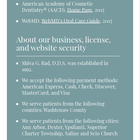
American Academy of Cosmetic
Dentistry® (AACD)
.
Home Page
.
2015
WebMD
.
WebMD’s Oral Care Guide
.
2015
About our business, license,
and website security
Shiva G. Rad, D.D.S. was established in
1992.
We accept the following payment methods:
American Express, Cash, Check, Discover,
MasterCard, and Visa
We serve patients from the following
counties: Washtenaw County
We serve patients from the following cities:
Ann Arbor, Dexter, Ypsilanti, Superior
Charter Township, Saline and Scio Church