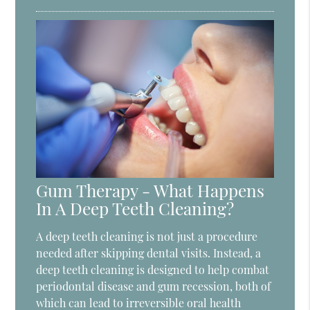
Gum Therapy - What Happens
In A Deep Teeth Cleaning?
A deep teeth cleaning is not just a procedure
needed after skipping dental visits. Instead, a
deep teeth cleaning is designed to help combat
periodontal disease and gum recession, both of
which can lead to irreversible oral health