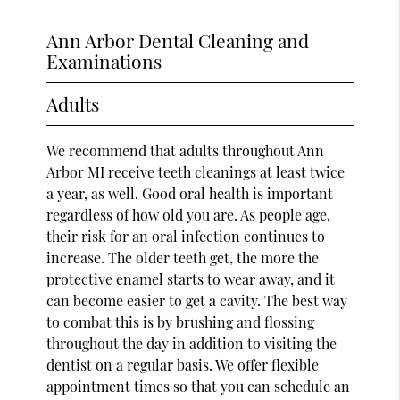
Ann Arbor Dental Cleaning and
Examinations
Adults
We recommend that adults throughout Ann
Arbor MI receive teeth cleanings at least twice
a year, as well. Good oral health is important
regardless of how old you are. As people age,
their risk for an oral infection continues to
increase. The older teeth get, the more the
protective enamel starts to wear away, and it
can become easier to get a cavity. The best way
to combat this is by brushing and flossing
throughout the day in addition to visiting the
dentist on a regular basis. We offer flexible
appointment times so that you can schedule an