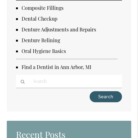
Composite Fillings
Dental Checkup
Denture Adjustments and Repairs
Denture Relining
Oral Hygiene Basics
Find a Dentist in Ann Arbor, MI
Type
Your
Search
Query
Here
Recent Posts