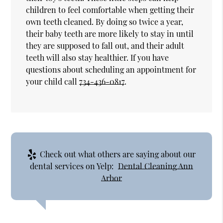
children to feel comfortable when getting their
own teeth cleaned. By doing so twice a year,
their baby teeth are more likely to stay in until
they are supposed to fall out, and their adult
teeth will also stay healthier. If you have
questions about scheduling an appointment for
your child call
734-436-0817
.
Check out what others are saying about our
dental services on Yelp:
Dental Cleaning Ann
Arbor