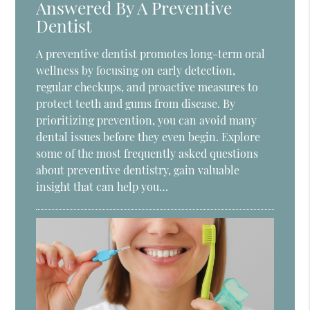
Answered By A Preventive
Dentist
A preventive dentist promotes long-term oral
wellness by focusing on early detection,
regular checkups, and proactive measures to
protect teeth and gums from disease. By
prioritizing prevention, you can avoid many
dental issues before they even begin. Explore
some of the most frequently asked questions
about preventive dentistry, gain valuable
insight that can help you…