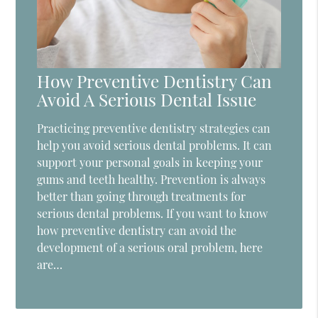
How Preventive Dentistry Can
Avoid A Serious Dental Issue
Practicing preventive dentistry strategies can
help you avoid serious dental problems. It can
support your personal goals in keeping your
gums and teeth healthy. Prevention is always
better than going through treatments for
serious dental problems. If you want to know
how preventive dentistry can avoid the
development of a serious oral problem, here
are…