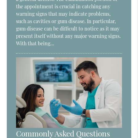
the appointment is crucial in catching any
warning signs that may indicate problems,
such as cavities or gum disease. In particular,
gum disease can be difficult to notice as it may
present itself without any major warning signs.
With that being…
Commonly Asked Questions