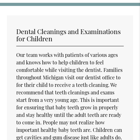
Dental Cleanings and Examinations
for Children
Our team works with patients of various ages
and knows how to help children to feel
comfortable while visiting the dentist. Families
throughout Michigan visit our dentist office to
for their child to receive a teeth cleaning. We
recommend that teeth cleanings and exams
start from a very young age. This is important
for ensuring that baby teeth grow in properly
and stay healthy until the adult teeth are ready
to come in. People may not realize how
important healthy baby teeth are. Children can
get cavities and gum disease just like adults do.