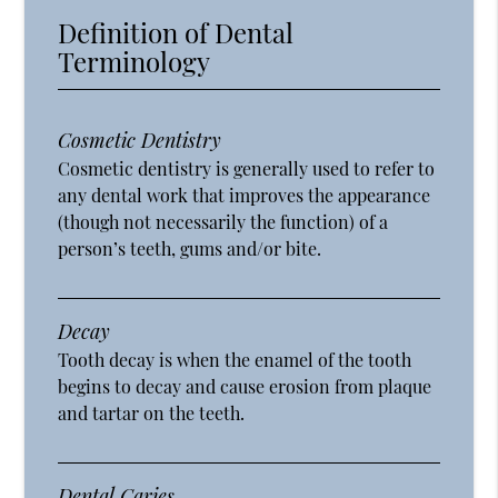
Definition of Dental
Terminology
Cosmetic Dentistry
Cosmetic dentistry is generally used to refer to
any dental work that improves the appearance
(though not necessarily the function) of a
person’s teeth, gums and/or bite.
Decay
Tooth decay is when the enamel of the tooth
begins to decay and cause erosion from plaque
and tartar on the teeth.
Dental Caries