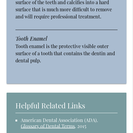
surface of the teeth and calcifies into a hard
surface that is much more difficult to remove
and will require professional treatment.
Tooth Enamel
Tooth enamel is the protective visible outer
surface of a tooth that contains the dentin and
dental pulp.
Helpful Related Links
American Dental Association (ADA)
.
Glossary of Dental Terms
.
2015