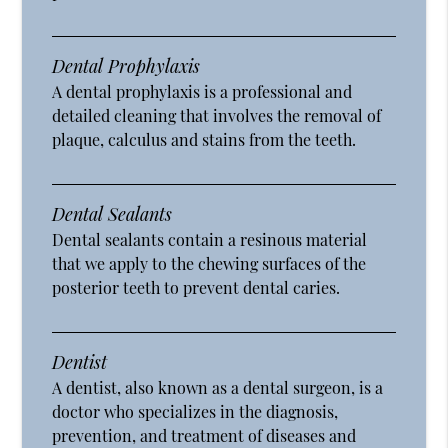
Dental Prophylaxis
A dental prophylaxis is a professional and
detailed cleaning that involves the removal of
plaque, calculus and stains from the teeth.
Dental Sealants
Dental sealants contain a resinous material
that we apply to the chewing surfaces of the
posterior teeth to prevent dental caries.
Dentist
A dentist, also known as a dental surgeon, is a
doctor who specializes in the diagnosis,
prevention, and treatment of diseases and