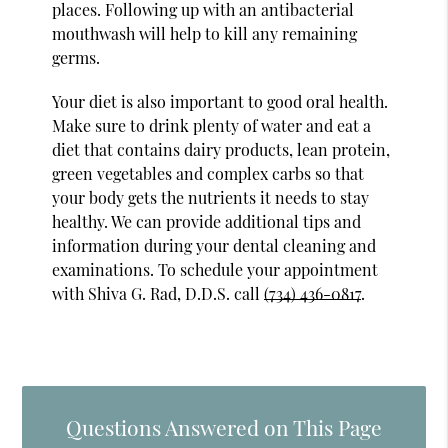
places. Following up with an antibacterial
mouthwash will help to kill any remaining
germs.
Your diet is also important to good oral health.
Make sure to drink plenty of water and eat a
diet that contains dairy products, lean protein,
green vegetables and complex carbs so that
your body gets the nutrients it needs to stay
healthy. We can provide additional tips and
information during your dental cleaning and
examinations. To schedule your appointment
with Shiva G. Rad, D.D.S. call
(734) 436-0817
.
Questions Answered on This Page