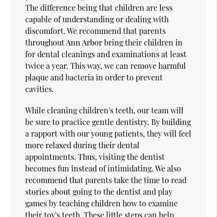
The difference being that children are less
capable of understanding or dealing with
discomfort. We recommend that parents
throughout Ann Arbor bring their children in
for dental cleanings and examinations at least
twice a year. This way, we can remove harmful
plaque and bacteria in order to prevent
cavities.
While cleaning children's teeth, our team will
be sure to practice gentle dentistry. By building
a rapport with our young patients, they will feel
more relaxed during their dental
appointments. Thus, visiting the dentist
becomes fun instead of intimidating. We also
recommend that parents take the time to read
stories about going to the dentist and play
games by teaching children how to examine
their toy's teeth. These little steps can help