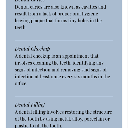
Dental caries are also known as cavities and
result from a lack of proper oral hygiene
leaving plaque that forms tiny holes in the
teeth.
Dental Checkup
A dental checkup is an appointment that
involves cleaning the teeth, identifying any
signs of infection and removing said signs of
infection at least once every six months in the
office.
Dental Filling
A dental filling involves restoring the structure
of the tooth by using metal, alloy, porcelain or
plastic to fill the tooth.