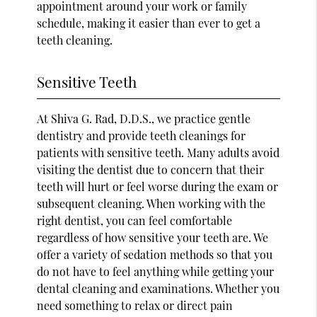
appointment around your work or family
schedule, making it easier than ever to get a
teeth cleaning.
Sensitive Teeth
At Shiva G. Rad, D.D.S., we practice gentle
dentistry and provide teeth cleanings for
patients with sensitive teeth. Many adults avoid
visiting the dentist due to concern that their
teeth will hurt or feel worse during the exam or
subsequent cleaning. When working with the
right dentist, you can feel comfortable
regardless of how sensitive your teeth are. We
offer a variety of sedation methods so that you
do not have to feel anything while getting your
dental cleaning and examinations. Whether you
need something to relax or direct pain