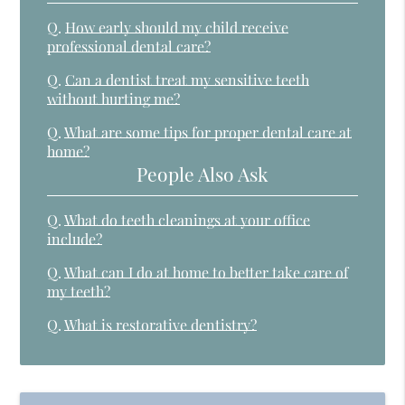
Q.
How early should my child receive
professional dental care?
Q.
Can a dentist treat my sensitive teeth
without hurting me?
Q.
What are some tips for proper dental care at
home?
People Also Ask
Q.
What do teeth cleanings at your office
include?
Q.
What can I do at home to better take care of
my teeth?
Q.
What is restorative dentistry?