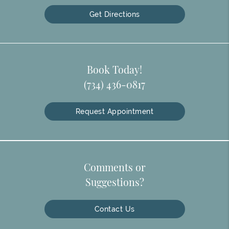
Get Directions
Book Today!
(734) 436-0817
Request Appointment
Comments or
Suggestions?
Contact Us