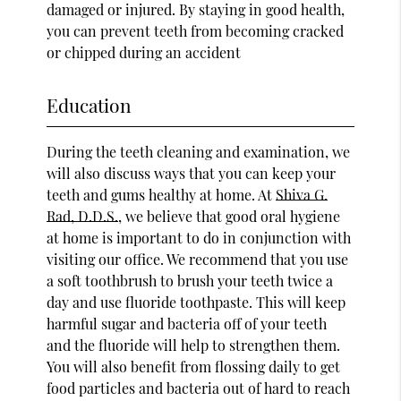
damaged or injured. By staying in good health,
you can prevent teeth from becoming cracked
or chipped during an accident
Education
During the teeth cleaning and examination, we
will also discuss ways that you can keep your
teeth and gums healthy at home. At
Shiva G.
Rad, D.D.S.
, we believe that good oral hygiene
at home is important to do in conjunction with
visiting our office. We recommend that you use
a soft toothbrush to brush your teeth twice a
day and use fluoride toothpaste. This will keep
harmful sugar and bacteria off of your teeth
and the fluoride will help to strengthen them.
You will also benefit from flossing daily to get
food particles and bacteria out of hard to reach