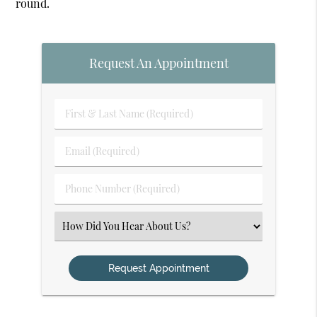
round.
Request An Appointment
First
&
Last
Email
Name
(Required)
(Required)
Phone
Number
(Required)
Select
an
Option