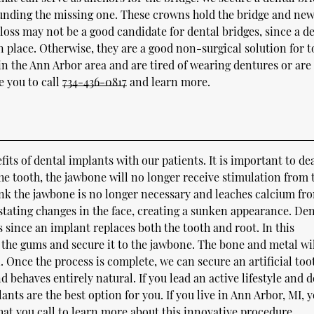
ounding the missing one. These crowns hold the bridge and ne
loss may not be a good candidate for dental bridges, since a d
 in place. Otherwise, they are a good non-surgical solution for 
 in the Ann Arbor area and are tired of wearing dentures or are
e you to call
734-436-0817
and learn more.
fits of dental implants with our patients. It is important to de
 the tooth, the jawbone will no longer receive stimulation from 
ink the jawbone is no longer necessary and leaches calcium fr
astating changes in the face, creating a sunken appearance. Den
s since an implant replaces both the tooth and root. In this
the gums and secure it to the jawbone. The bone and metal wil
 Once the process is complete, we can secure an artificial too
and behaves entirely natural. If you lead an active lifestyle and 
ants are the best option for you. If you live in Ann Arbor, MI, 
at you call to learn more about this innovative procedure.