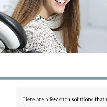
Here are a few such solutions that