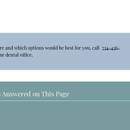
re and which options would be best for you, call
734-436-
r dental office.
 Answered on This Page