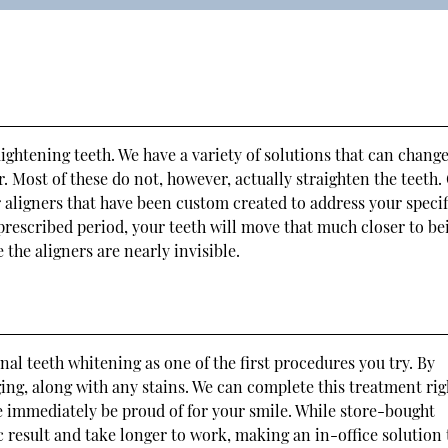
ightening teeth. We have a variety of solutions that can change
 Most of these do not, however, actually straighten the teeth.
r aligners that have been custom created to address your specif
 prescribed period, your teeth will move that much closer to be
 the aligners are nearly invisible.
al teeth whitening as one of the first procedures you try. By
ing, along with any stains. We can complete this treatment rig
be immediately be proud of for your smile. While store-bought
c result and take longer to work, making an in-office solution 