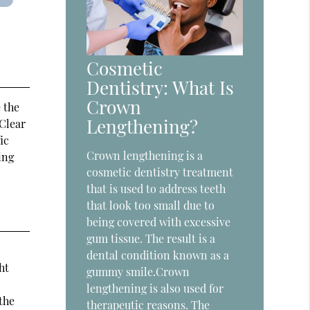
Cosmetic
Dentistry: What Is
Crown
 the
Lengthening?
 Clear
ic
Crown lengthening is a
ing
cosmetic dentistry treatment
that is used to address teeth
that look too small due to
being covered with excessive
gum tissue. The result is a
dental condition known as a
ht
gummy smile.Crown
lengthening is also used for
the
therapeutic reasons. The