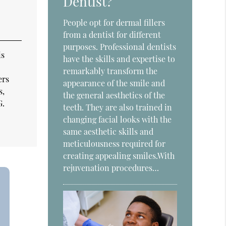
Dentist?
People opt for dermal fillers
from a dentist for different
purposes. Professional dentists
is
have the skills and expertise to
remarkably transform the
ers
appearance of the smile and
s,
the general aesthetics of the
G.
teeth. They are also trained in
changing facial looks with the
same aesthetic skills and
meticulousness required for
creating appealing smiles.With
rejuvenation procedures…