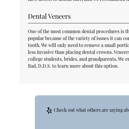
Dental Veneers
One of the most common dental procedures is the 
popular because of the variety of issues it can co
tooth. We will only need to remove a small port
less invasive than placing dental crowns. Veneers
college students, brides, and grandparents. We 
Rad, D.D.S. to learn more about this option.
Check out what others are saying ab