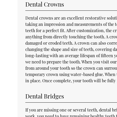
Dental Crowns
Dental crowns are an excellent restorative solut
taking an impression and measurements of the te
teeth for a perfect fit. After customization, the
anything from directly touching the tooth. A cro
damaged or eroded teeth. A crown can also corr
changing the shape and size of teeth, covering d
long-lasting with an average lifespan of fifteen
we need to prepare the tooth. When you visit our
from around your tooth so the crown can surround
temporary crown using water-based glue. When th
in place. Once complete, your tooth will be fully
Dental Bridges
If you are missing one or several teeth, dental b
work, you need to have remaining healthy teeth t