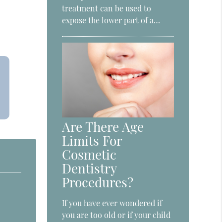
treatment can be used to
expose the lower part of a…
Are There Age
Limits For
Cosmetic
Dentistry
Procedures?
If you have ever wondered if
you are too old or if your child