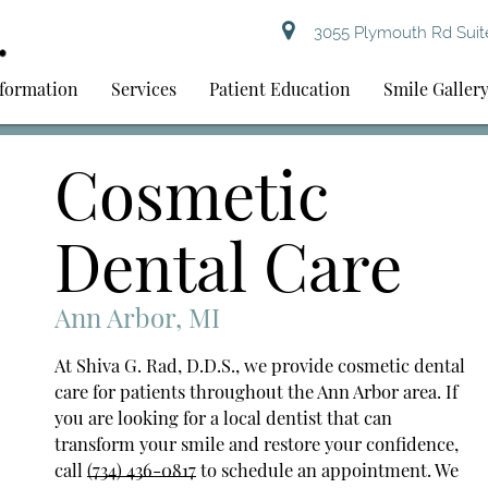
3055 Plymouth Rd Suite
nformation
Services
Patient Education
Smile Galler
Cosmetic
Dental Care
Ann Arbor, MI
At Shiva G. Rad, D.D.S., we provide cosmetic dental
care for patients throughout the Ann Arbor area. If
you are looking for a local dentist that can
transform your smile and restore your confidence,
call
(734) 436-0817
to schedule an appointment. We