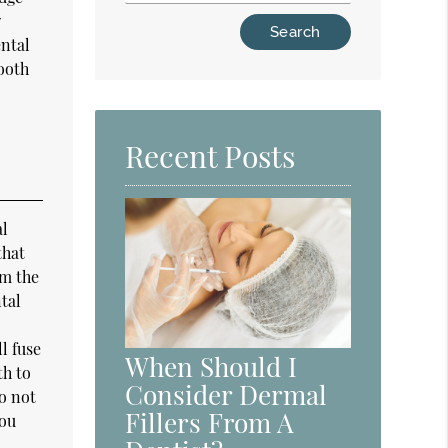
w
Type
ental
Your
tooth
Search
Query
Here
Recent Posts
al
that
om the
tal
l fuse
When Should I
th to
Consider Dermal
do not
Fillers From A
you