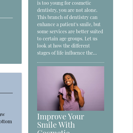
is too young for cosmetic
dentistry, you are not alone.
This branch of dentistry can
enhance a patient's smile, but
some services are better suited
to certain age groups. Let us
look at how the different
stages of life influence the…
jaw
Improve Your
bottom
Smile With
Cosmetic