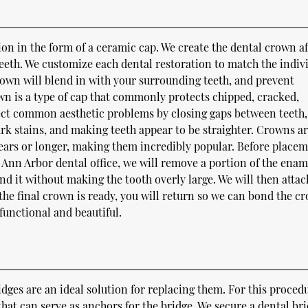
ion in the form of a ceramic cap. We create the dental crown af
eth. We customize each dental restoration to match the indivi
 crown will blend in with your surrounding teeth, and prevent
wn is a type of cap that commonly protects chipped, cracked,
ect common aesthetic problems by closing gaps between teeth,
ark stains, and making teeth appear to be straighter. Crowns a
 years or longer, making them incredibly popular. Before placem
 Ann Arbor dental office, we will remove a portion of the enam
 it without making the tooth overly large. We will then attac
e final crown is ready, you will return so we can bond the c
 functional and beautiful.
ridges are an ideal solution for replacing them. For this proced
hat can serve as anchors for the bridge. We secure a dental br