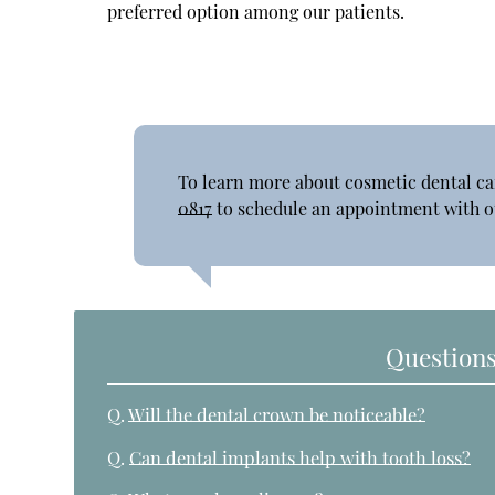
preferred option among our patients.
To learn more about cosmetic dental ca
0817
to schedule an appointment with ou
Questions
Q.
Will the dental crown be noticeable?
Q.
Can dental implants help with tooth loss?