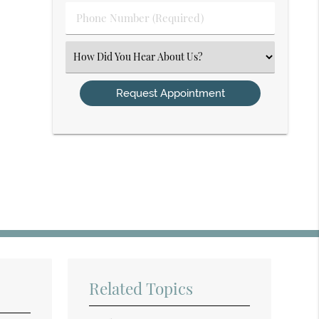
Phone
Number
(Required)
Select
an
Option
Related Topics