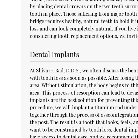
by placing dental crowns on the two teeth surr
tooth in place. Those suffering from major tooth 
bridge requires healthy, natural teeth to hold it
loss and can look completely natural. If you live
considering tooth replacement options, we invit
Dental Implants
At Shiva G. Rad, D.D.S., we often discuss the bene
with tooth loss as soon as possible. After losing
area. Without stimulation, the body begins to th
area. This process of resorption can lead to dev
implants are the best solution for preventing thi
procedure, we will implant a titanium rod under 
together through the process of osseointegration.
the post. The result is a tooth that looks, feels, 
want to be constrained by tooth loss, dental impl
have access to dental care, and we recommend th