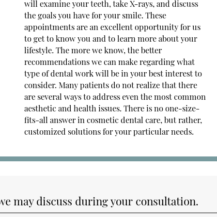
will examine your teeth, take X-rays, and discuss
the goals you have for your smile. These
appointments are an excellent opportunity for us
to get to know you and to learn more about your
lifestyle. The more we know, the better
recommendations we can make regarding what
type of dental work will be in your best interest to
consider. Many patients do not realize that there
are several ways to address even the most common
aesthetic and health issues. There is no one-size-
fits-all answer in cosmetic dental care, but rather,
customized solutions for your particular needs.
 we may discuss during your consultation.