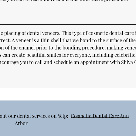
placing of dental veneers. This type of cosmetic dental care 
rrect. A veneer is a thin shell that we bond to the surface of the
ion of the enamel prior to the bonding procedure, making vene
 can create beautiful smiles for everyone, including celebritie
encourage you to call and schedule an appointment with Shiva 
out our dental services on Yelp:
Cosmetic Dental Care Ann
Arbor