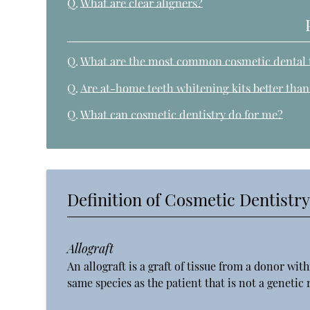
Q.
What are clear aligners?
Q.
What are the most common cosmetic dental 
Q.
Are at-home teeth whitening kits better tha
Q.
What can cosmetic dentistry do for me?
Definition of Cosmetic Dentistr
Allograft
An allograft is a graft of tissue from a donor with
same species as the patient that is not a genetic r