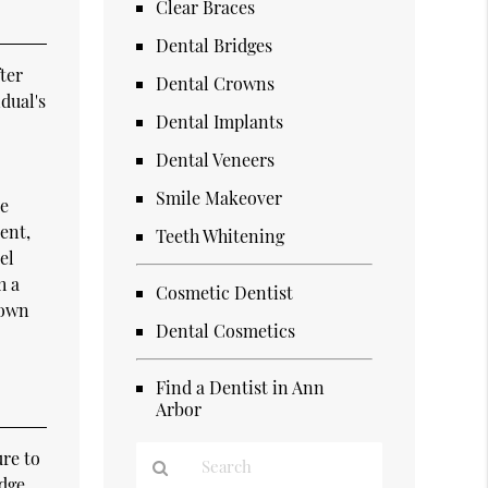
Clear Braces
Dental Bridges
ter
Dental Crowns
dual's
Dental Implants
Dental Veneers
Smile Makeover
re
ent,
Teeth Whitening
el
h a
Cosmetic Dentist
rown
Dental Cosmetics
Find a Dentist in Ann
Arbor
ure to
idge