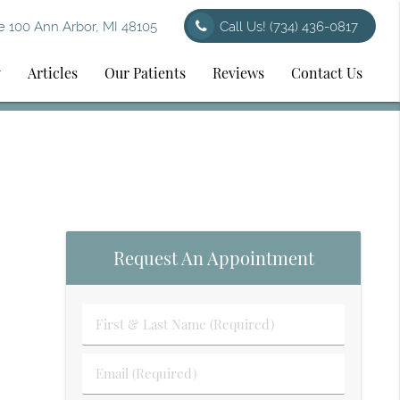
 100 Ann Arbor, MI 48105
Call Us!
(734) 436-0817
y
Articles
Our Patients
Reviews
Contact Us
Request An Appointment
First
&
Last
Email
Name
(Required)
(Required)