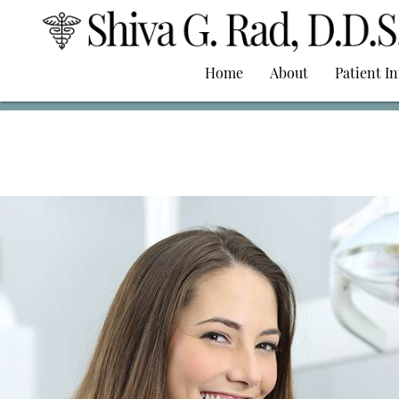
Home
About
Patient I