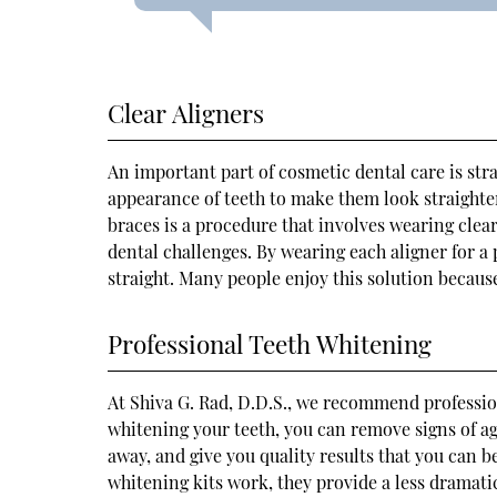
Clear Aligners
An important part of cosmetic dental care is stra
appearance of teeth to make them look straighter.
braces is a procedure that involves wearing clea
dental challenges. By wearing each aligner for a
straight. Many people enjoy this solution because
Professional Teeth Whitening
At Shiva G. Rad, D.D.S., we recommend profession
whitening your teeth, you can remove signs of ag
away, and give you quality results that you can 
whitening kits work, they provide a less dramati