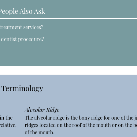
People Also Ask
treatment services?
n dentist procedure?
y Terminology
Alveolar Ridge
in the
The alveolar ridge is the bony ridge for one of the 
elative.
ridges located on the roof of the mouth or on the 
of the mouth.